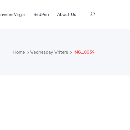
rivenerVirgin
RedPen
About Us
Home
>
Wednesday Writers
>
IMG_0039