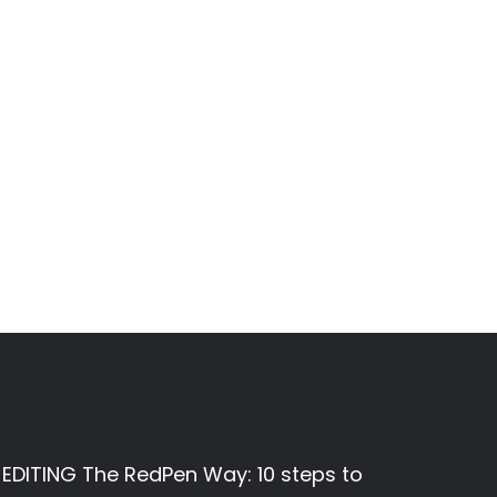
EDITING The RedPen Way: 10 steps to