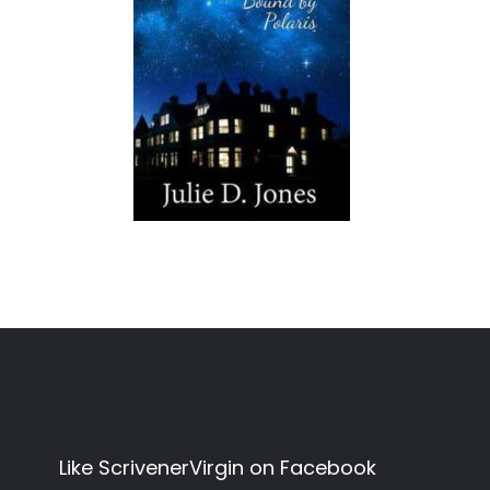
Like ScrivenerVirgin on Facebook