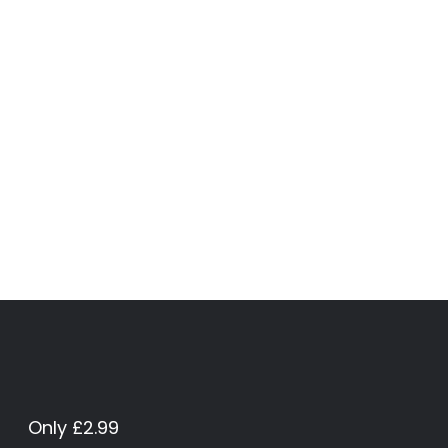
Only £2.99