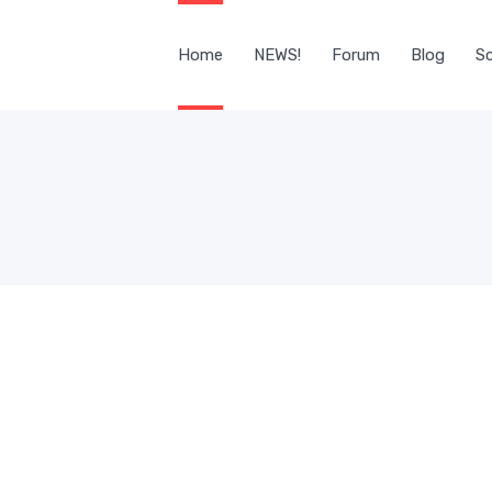
Home
NEWS!
Forum
Blog
Sc