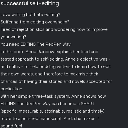
successful self-editing
Love writing but hate editing?
Suffering from editing overwhelm?
Tired of rejection slips and wondering how to improve
your writing?
You need EDITING The RedPen Way!
In this book, Anne Rainbow explains her tried and
tested approach to self-editing. Anne's objective was -
and still is - to help budding writers to learn how to edit
their own words, and therefore to maximise their
chances of having their stories and novels accepted for
publication.
With her simple three-task system, Anne shows how
EDITING The RedPen Way can become a SMART
(specific, measurable, attainable, realistic and timely)
route to a polished manuscript. And, she makes it
sound fun!