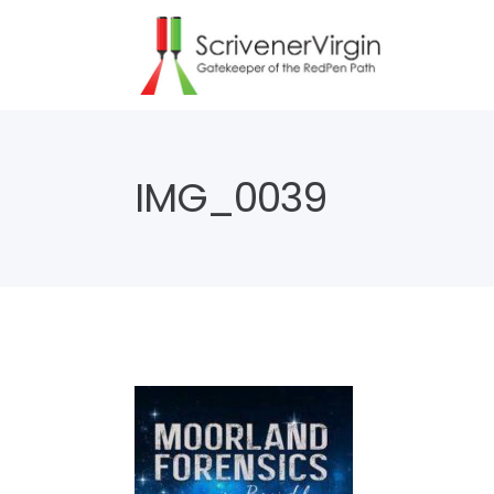
IMG_0039