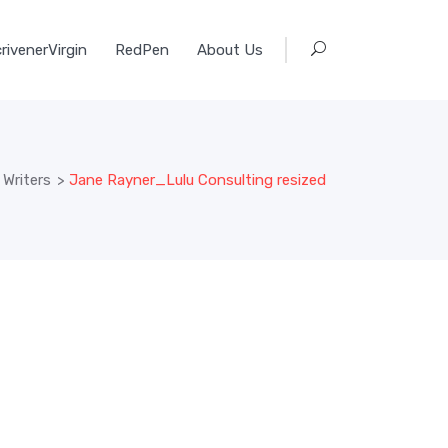
rivenerVirgin
RedPen
About Us
Writers
>
Jane Rayner_Lulu Consulting resized