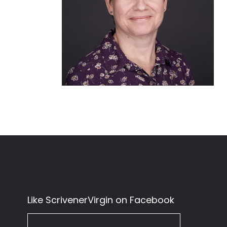
Like ScrivenerVirgin on Facebook