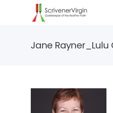
Jane Rayner_Lulu C