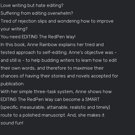
Love writing but hate editing?
Suffering from editing overwhelm?
Tired of rejection slips and wondering how to improve
your writing?
You need EDITING The RedPen Way!
In this book, Anne Rainbow explains her tried and
tested approach to self-editing. Anne's objective was -
and still is - to help budding writers to learn how to edit
their own words, and therefore to maximise their
chances of having their stories and novels accepted for
publication.
With her simple three-task system, Anne shows how
EDITING The RedPen Way can become a SMART
(specific, measurable, attainable, realistic and timely)
route to a polished manuscript. And, she makes it
sound fun!