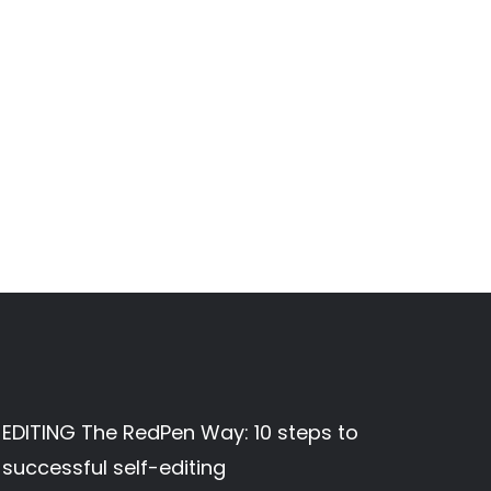
EDITING The RedPen Way: 10 steps to
successful self-editing