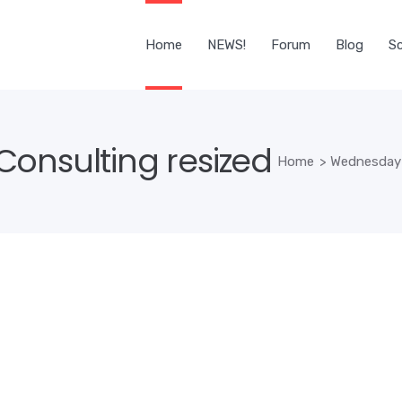
Home
NEWS!
Forum
Blog
Sc
onsulting resized
Home
>
Wednesday 