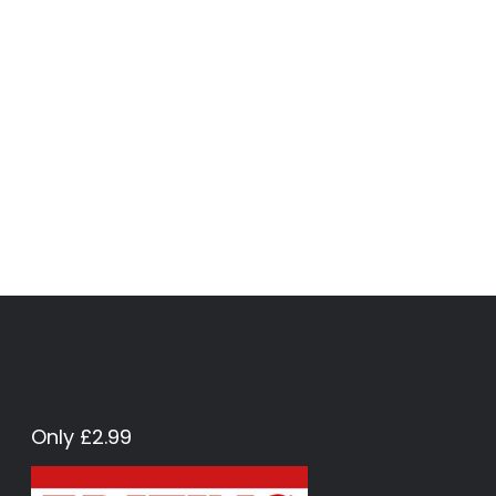
Only £2.99