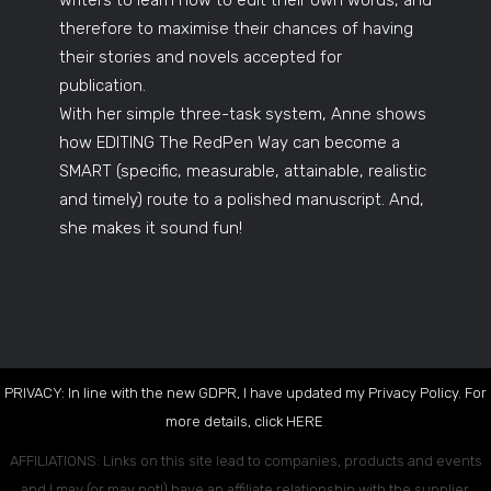
writers to learn how to edit their own words, and
therefore to maximise their chances of having
their stories and novels accepted for
publication.
With her simple three-task system, Anne shows
how EDITING The RedPen Way can become a
SMART (specific, measurable, attainable, realistic
and timely) route to a polished manuscript. And,
she makes it sound fun!
PRIVACY: In line with the new GDPR, I have updated my Privacy Policy. For
more details, click
HERE
.
AFFILIATIONS: Links on this site lead to companies, products and events
and I may (or may not!) have an affiliate relationship with the supplier.