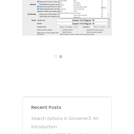
0
Recent Posts
Search options in Scrivener3: An
Introduction