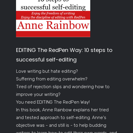
EDITING The RedPen Way: 10 steps to
successful self-editing
Love writing but hate editing?
Suffering from editing overwhelm?
Tired of rejection slips and wondering how to
improve your writing?
You need EDITING The RedPen Way!
In this book, Anne Rainbow explains her tried
and tested approach to self-editing. Anne's
objective was - and still is - to help budding