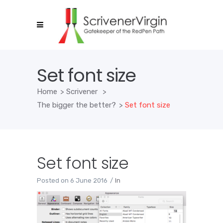
Set font size
Home
>
Scrivener
>
The bigger the better?
>
Set font size
Set font size
Posted on
6 June 2016
In