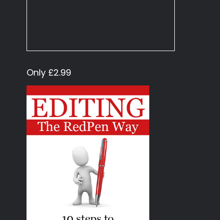
Only £2.99