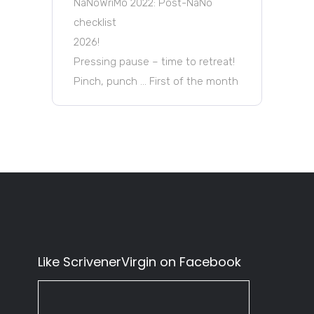
NaNoWriMo 2022: Post-NaNo
checklist
2026!
Pressing pause – time to retreat!
Pinch, punch … First of the month
Like ScrivenerVirgin on Facebook