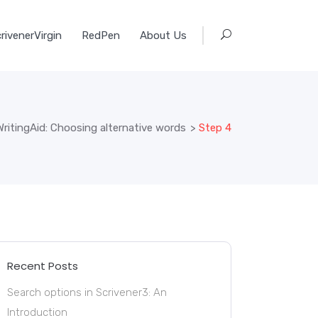
rivenerVirgin
RedPen
About Us
ritingAid: Choosing alternative words
>
Step 4
Recent Posts
Search options in Scrivener3: An
Introduction