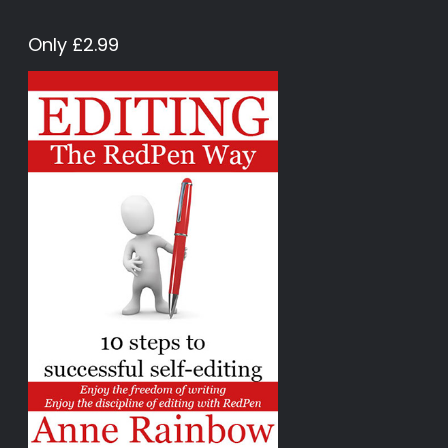
Only £2.99