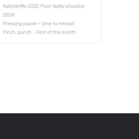
NaNoWriMo 2022: Post-NaNo checklist
2026!
Pressing pause – time to retreat!
Pinch, punch … First of the month