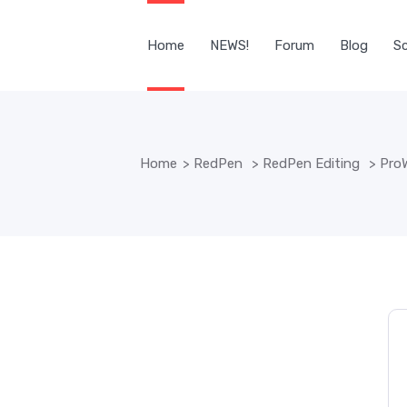
Home
NEWS!
Forum
Blog
Sc
Home
>
RedPen
>
RedPen Editing
>
ProW