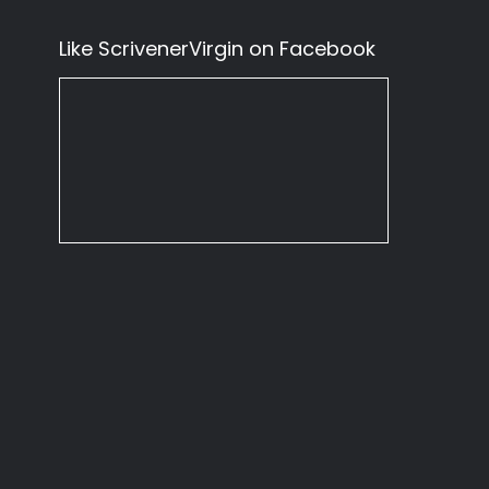
Like ScrivenerVirgin on Facebook