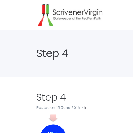
Step 4
Step 4
Posted on
13 June 2016
In