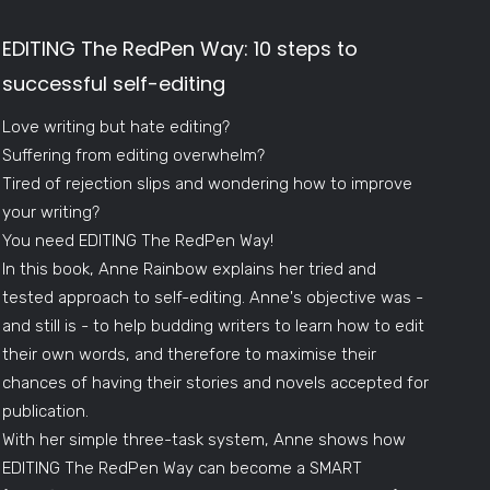
EDITING The RedPen Way: 10 steps to
successful self-editing
Love writing but hate editing?
Suffering from editing overwhelm?
Tired of rejection slips and wondering how to improve
your writing?
You need EDITING The RedPen Way!
In this book, Anne Rainbow explains her tried and
tested approach to self-editing. Anne's objective was -
and still is - to help budding writers to learn how to edit
their own words, and therefore to maximise their
chances of having their stories and novels accepted for
publication.
With her simple three-task system, Anne shows how
EDITING The RedPen Way can become a SMART