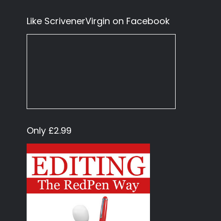
Like ScrivenerVirgin on Facebook
Only £2.99