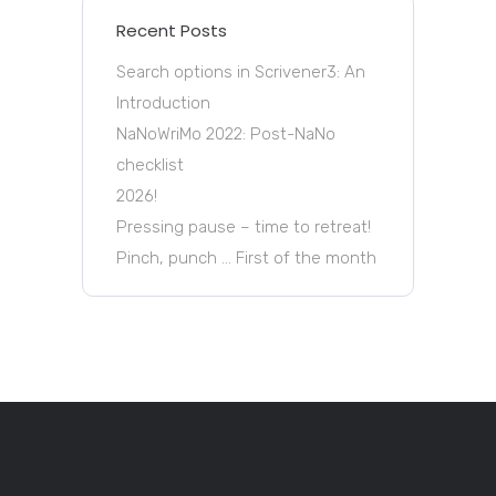
Recent Posts
Search options in Scrivener3: An
Introduction
NaNoWriMo 2022: Post-NaNo
checklist
2026!
Pressing pause – time to retreat!
Pinch, punch … First of the month