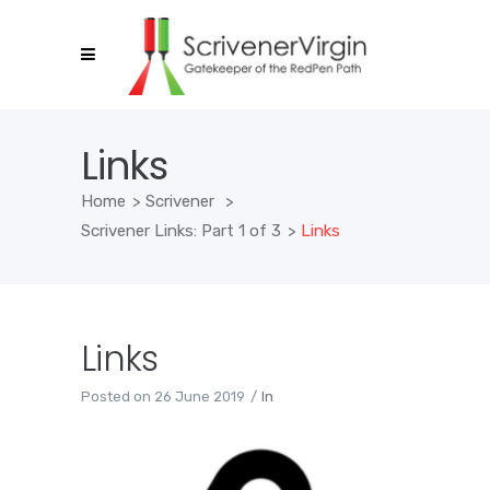
Links
Home
>
Scrivener
>
Scrivener Links: Part 1 of 3
>
Links
Links
Posted on
26 June 2019
In