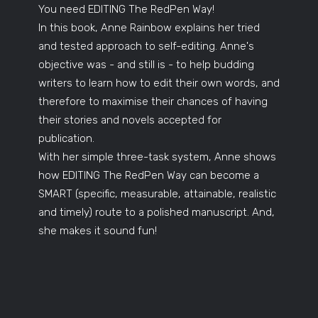
You need EDITING The RedPen Way!
In this book, Anne Rainbow explains her tried
and tested approach to self-editing. Anne's
objective was - and still is - to help budding
writers to learn how to edit their own words, and
therefore to maximise their chances of having
their stories and novels accepted for
publication.
With her simple three-task system, Anne shows
how EDITING The RedPen Way can become a
SMART (specific, measurable, attainable, realistic
and timely) route to a polished manuscript. And,
she makes it sound fun!