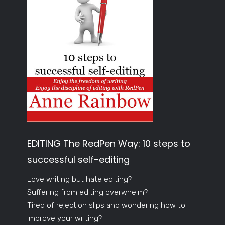
EDITING The RedPen Way: 10 steps to
successful self-editing
Love writing but hate editing?
Suffering from editing overwhelm?
Tired of rejection slips and wondering how to
improve your writing?