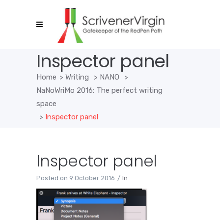
Inspector panel
Home
>
Writing
>
NANO
>
NaNoWriMo 2016: The perfect writing
space
>
Inspector panel
Inspector panel
Posted on
9 October 2016
In