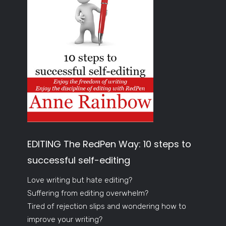
EDITING The RedPen Way: 10 steps to
successful self-editing
Love writing but hate editing?
Suffering from editing overwhelm?
Tired of rejection slips and wondering how to
improve your writing?