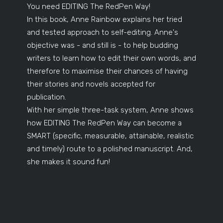
You need EDITING The RedPen Way!
In this book, Anne Rainbow explains her tried
and tested approach to self-editing. Anne's
objective was - and still is - to help budding
writers to learn how to edit their own words, and
therefore to maximise their chances of having
their stories and novels accepted for
publication.
With her simple three-task system, Anne shows
how EDITING The RedPen Way can become a
SMART (specific, measurable, attainable, realistic
and timely) route to a polished manuscript. And,
she makes it sound fun!