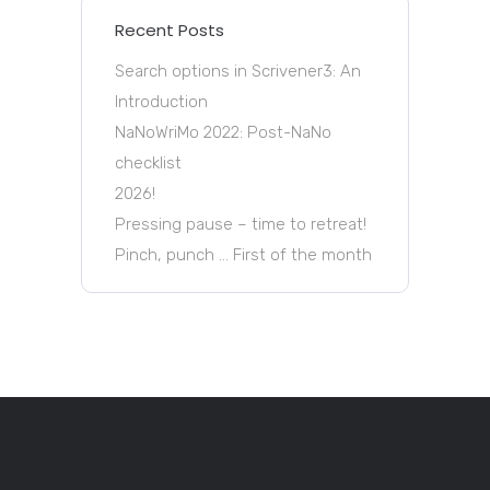
Recent Posts
Search options in Scrivener3: An
Introduction
NaNoWriMo 2022: Post-NaNo
checklist
2026!
Pressing pause – time to retreat!
Pinch, punch … First of the month