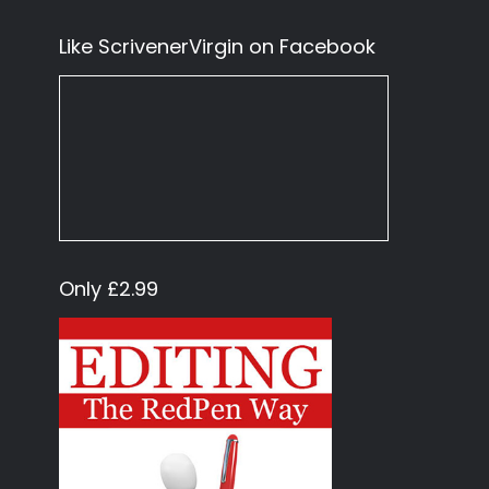
Like ScrivenerVirgin on Facebook
Only £2.99