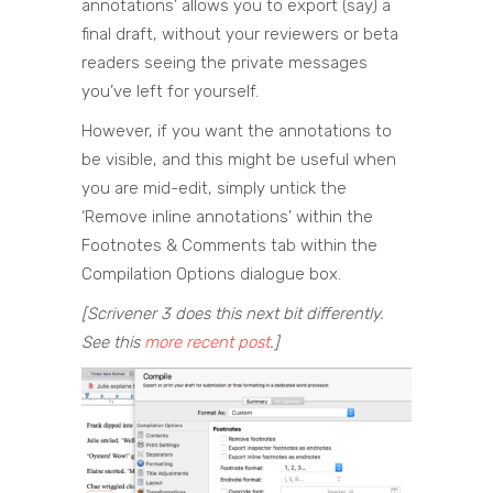
annotations’ allows you to export (say) a
final draft, without your reviewers or beta
readers seeing the private messages
you’ve left for yourself.
However, if you want the annotations to
be visible, and this might be useful when
you are mid-edit, simply untick the
‘Remove inline annotations’ within the
Footnotes & Comments tab within the
Compilation Options dialogue box.
[Scrivener 3 does this next bit differently.
See this
more recent post
.]