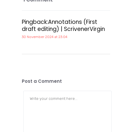
Pingback:
Annotations (First
draft editing) | ScrivenerVirgin
30 November 2024 at 23:04
Post a Comment