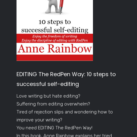
EDITING The RedPen Way: 10 steps to
successful self-editing
Love writing but hate editing?
Suffering from editing overwhelm?
Tired of rejection slips and wondering how to
improve your writing?
You need EDITING The RedPen Way!
In this book, Anne Rainbow explains her tried