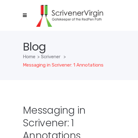
Blog
Home
>
Scrivener
>
Messaging in Scrivener: 1 Annotations
Messaging in
Scrivener: 1
Annotations