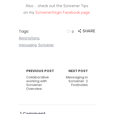
Also … check out the Scrivener Tips
on my
ScrivenerVirgin Facebook page
.
Tags:
SHARE
0
Annotations
,
messaging
Scrivener
,
PREVIOUS POST
NEXT POST
Collaborative
Messaging in
working with
Scrivener: 2
Scrivener:
Footnotes
Overview
1 Comment