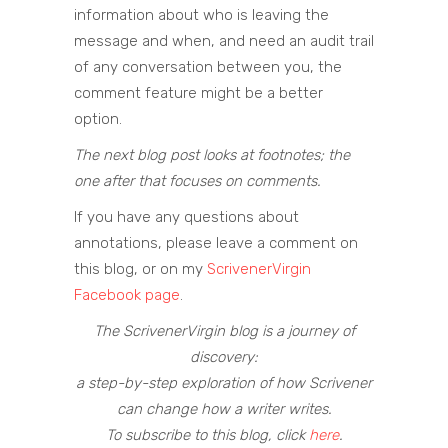
information about who is leaving the
message and when, and need an audit trail
of any conversation between you, the
comment feature might be a better
option.
The next blog post looks at footnotes; the
one after that focuses on comments.
If you have any questions about
annotations, please leave a comment on
this blog, or on my
ScrivenerVirgin
Facebook page
.
The ScrivenerVirgin blog is a journey of
discovery:
a step-by-step exploration of how Scrivener
can change how a writer writes.
To subscribe to this blog, click
here
.