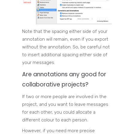
Note that the spacing either side of your
annotation will remain, even if you export
without the annotation. So, be careful not
to insert additional spacing either side of
your messages.
Are annotations any good for
collaborative projects?
If two or more people are involved in the
project, and you want to leave messages
for each other, you could allocate a
different colour to each person.
However, if you need more precise