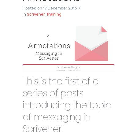
Posted on
17 December 2016
In
Scrivener
,
Training
This is the first of a
series of posts
introducing the topic
of messaging in
Scrivener.