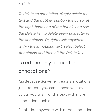
Shift A.
To delete an annotation, simply delete the
text and the bubble: position the cursor at
the right-hand end of the bubble and use
the Delete key to delete every character in
the annotation. Or, right click anywhere
within the annotation text, select Select
Annotation and then hit the Delete key.
Is red the only colour for
annotations?
No!
Because Scrivener treats annotations
just like text, you can choose whatever
colour you wish for the text within the
annotation bubble.
Right click anywhere within the annotation