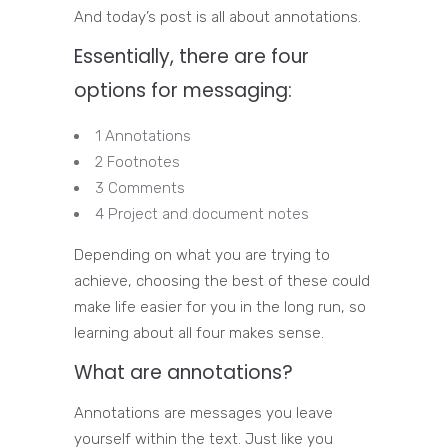
And today’s post is all about annotations.
Essentially, there are four
options for messaging:
1 Annotations
2 Footnotes
3 Comments
4 Project and document notes
Depending on what you are trying to
achieve, choosing the best of these could
make life easier for you in the long run, so
learning about all four makes sense.
What are annotations?
Annotations are messages you leave
yourself within the text. Just like you