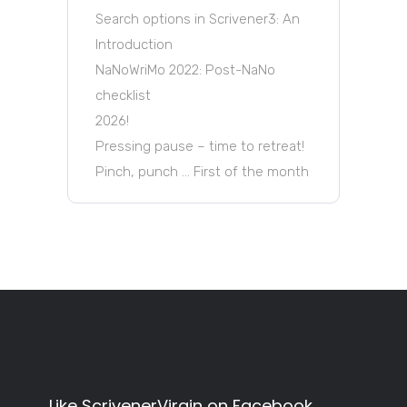
Search options in Scrivener3: An
Introduction
NaNoWriMo 2022: Post-NaNo
checklist
2026!
Pressing pause – time to retreat!
Pinch, punch … First of the month
Like ScrivenerVirgin on Facebook