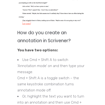
How do you create an
annotation in Scrivener?
You have two options:
Use Cmd + Shift A to switch
‘Annotation mode’ on and then type your
message.
Cmd + Shift A is a toggle switch – the
same keystroke combination turns
annotation mode off.
Or, highlight the text you want to turn
into an annotation and then use Cmd +