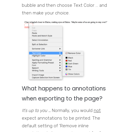
bubble and then choose Text Color … and
then make your choice.
What happens to annotations
when exporting to the page?
It’s up to you …
Normally, you would
not
expect annotations to be printed. The
default setting of ‘Remove inline