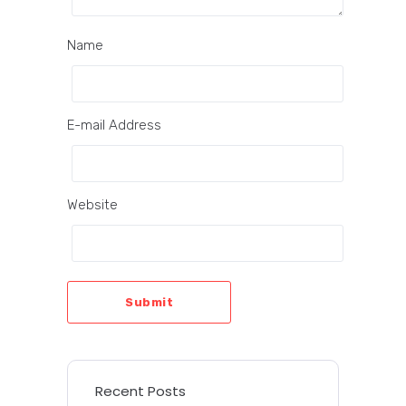
Name
E-mail Address
Website
Submit
Recent Posts