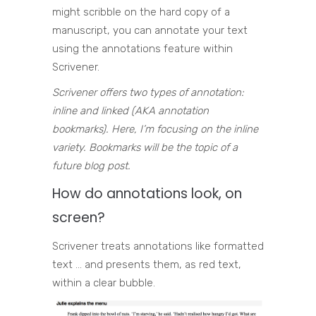
might scribble on the hard copy of a
manuscript, you can annotate your text
using the annotations feature within
Scrivener.
Scrivener offers two types of annotation:
inline and linked (AKA annotation
bookmarks). Here, I’m focusing on the inline
variety. Bookmarks will be the topic of a
future blog post.
How do annotations look, on
screen?
Scrivener treats annotations like formatted
text … and presents them, as red text,
within a clear bubble.