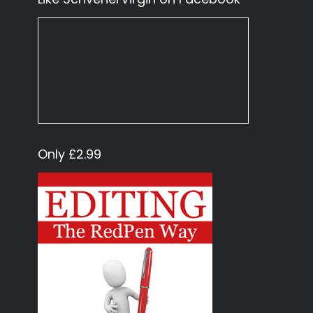
Only £2.99