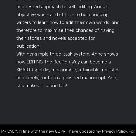
and tested approach to self-editing. Anne's
objective was - and still is - to help budding
writers to learn how to edit their own words, and
therefore to maximise their chances of having
their stories and novels accepted for
publication.
With her simple three-task system, Anne shows
how EDITING The RedPen Way can become a
SMART (specific, measurable, attainable, realistic
and timely) route to a polished manuscript. And,
she makes it sound fun!
PRIVACY: In line with the new GDPR, I have updated my Privacy Policy. For