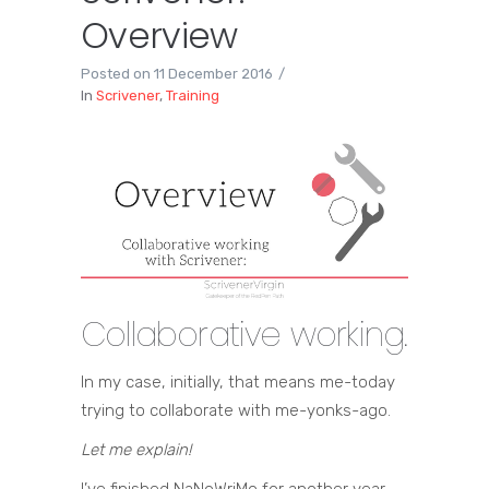
Overview
Posted on
11 December 2016
In
Scrivener
,
Training
Collaborative working.
In my case, initially, that means me-today
trying to collaborate with me-yonks-ago.
Let me explain!
I’ve finished NaNoWriMo for another year