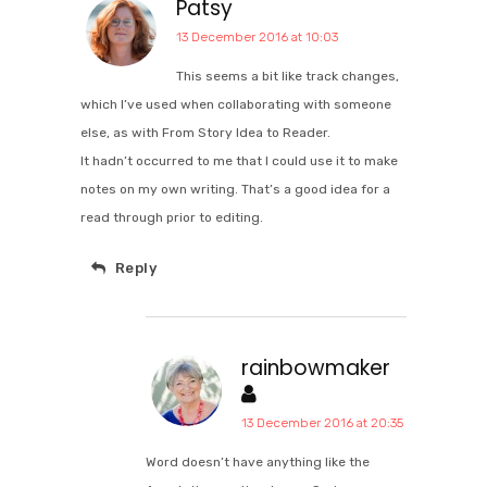
Patsy
13 December 2016 at 10:03
This seems a bit like track changes,
which I’ve used when collaborating with someone
else, as with From Story Idea to Reader.
It hadn’t occurred to me that I could use it to make
notes on my own writing. That’s a good idea for a
read through prior to editing.
Reply
rainbowmaker
13 December 2016 at 20:35
Word doesn’t have anything like the