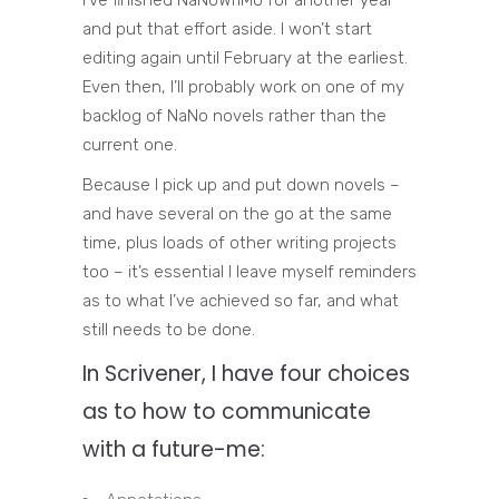
and put that effort aside. I won’t start
editing again until February at the earliest.
Even then, I’ll probably work on one of my
backlog of NaNo novels rather than the
current one.
Because I pick up and put down novels –
and have several on the go at the same
time, plus loads of other writing projects
too – it’s essential I leave myself reminders
as to what I’ve achieved so far, and what
still needs to be done.
In Scrivener, I have four choices
as to how to communicate
with a future-me: