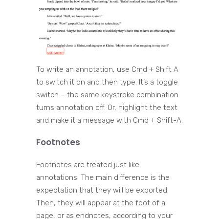
To write an annotation, use Cmd + Shift A
to switch it on and then type. It’s a toggle
switch – the same keystroke combination
turns annotation off. Or, highlight the text
and make it a message with Cmd + Shift-A.
Footnotes
Footnotes are treated just like
annotations. The main difference is the
expectation that they will be exported.
Then, they will appear at the foot of a
page, or as endnotes, according to your