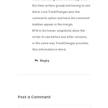
Ria View writers group) and having to use
Word, I use TrackChanges plus the
comments option and have the comment
bubbles appear in the margin.
BTW in Scrivener, snapshots allow the
writer to see before and after versions,
in the same way TrackChanges provides
this information in Word.
Reply
Post a Comment