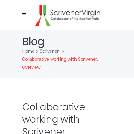
Blog
Home
>
Scrivener
>
Collaborative working with Scrivener:
Overview
Collaborative
working with
Scrivener: