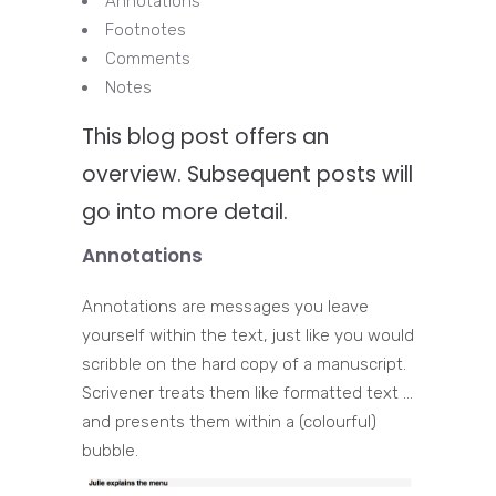
Annotations
Footnotes
Comments
Notes
This blog post offers an
overview. Subsequent posts will
go into more detail.
Annotations
Annotations are messages you leave
yourself within the text, just like you would
scribble on the hard copy of a manuscript.
Scrivener treats them like formatted text …
and presents them within a (colourful)
bubble.