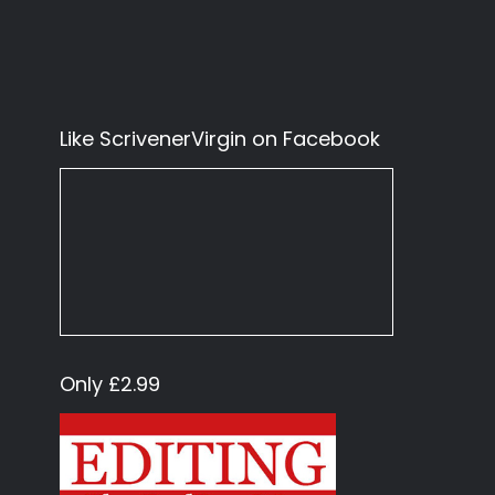
Like ScrivenerVirgin on Facebook
Only £2.99