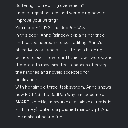
Suffering from editing overwhelm?
Tired of rejection slips and wondering how to
improve your writing?
You need EDITING The RedPen Way!
In this book, Anne Rainbow explains her tried
and tested approach to self-editing. Anne's
objective was - and still is - to help budding
writers to learn how to edit their own words, and
therefore to maximise their chances of having
their stories and novels accepted for
publication.
With her simple three-task system, Anne shows
how EDITING The RedPen Way can become a
SMART (specific, measurable, attainable, realistic
and timely) route to a polished manuscript. And,
she makes it sound fun!