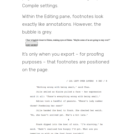
Compile settings.
Within the Editing pane, footnotes look
exactly like annotations. However, the
bubble is grey.
It’s only when you export – for proofing
purposes – that footnotes are positioned
on the page.