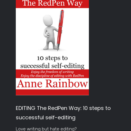
EDITING The RedPen Way: 10 steps to
successful self-editing
Love writing but hate editing?