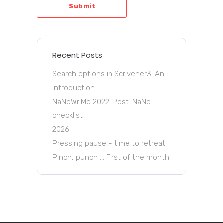
Submit
Recent Posts
Search options in Scrivener3: An
Introduction
NaNoWriMo 2022: Post-NaNo
checklist
2026!
Pressing pause – time to retreat!
Pinch, punch … First of the month