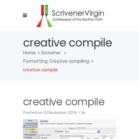
creative compile
Home
>
Scrivener
>
Formatting: Creative compiling
>
creative compile
creative compile
Posted on
3 December 2016
In