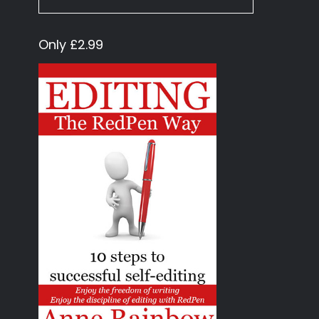
Only £2.99