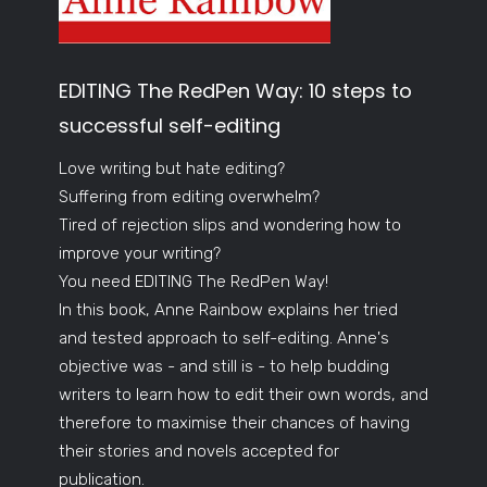
EDITING The RedPen Way: 10 steps to
successful self-editing
Love writing but hate editing?
Suffering from editing overwhelm?
Tired of rejection slips and wondering how to
improve your writing?
You need EDITING The RedPen Way!
In this book, Anne Rainbow explains her tried
and tested approach to self-editing. Anne's
objective was - and still is - to help budding
writers to learn how to edit their own words, and
therefore to maximise their chances of having
their stories and novels accepted for
publication.