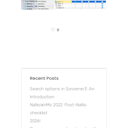
0
Recent Posts
Search options in Scrivener3: An
Introduction
NaNoWriMo 2022: Post-NaNo
checklist
2026!