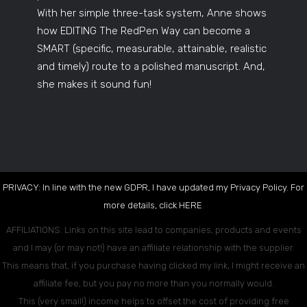
With her simple three-task system, Anne shows
how EDITING The RedPen Way can become a
SMART (specific, measurable, attainable, realistic
and timely) route to a polished manuscript. And,
she makes it sound fun!
PRIVACY: In line with the new GDPR, I have updated my Privacy Policy. For
more details, click
HERE
.
AFFILIATIONS: Links on this site lead to companies, products and events
and I may (or may not!) have an affiliate relationship with the supplier.
This means that, if you purchase having clicked my link, I might receive an
affiliate fee, but you pay no more than you normally would.
This (very small!) income helps to offset the cost of providing free