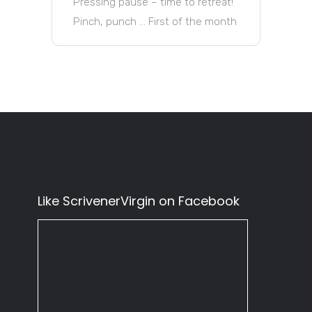
Pressing pause – time to retreat!
Pinch, punch … First of the month
Like ScrivenerVirgin on Facebook