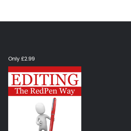
Only £2.99