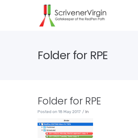
Folder for RPE
Folder for RPE
Posted on
18 May 2017
In