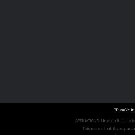
PRIVACY: In
AFFILIATIONS: Links on this site l
This means that, if you purch