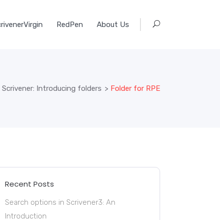
rivenerVirgin
RedPen
About Us
 Scrivener: Introducing folders
>
Folder for RPE
Recent Posts
Search options in Scrivener3: An
Introduction