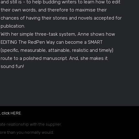
and still is - to help budding writers to learn how to edit
their own words, and therefore to maximise their
chances of having their stories and novels accepted for
publication.
With her simple three-task system, Anne shows how
EDITING The RedPen Way can become a SMART
(specific, measurable, attainable, realistic and timely)
route to a polished manuscript. And, she makes it
sound fun!
 click
HERE
.
ate relationship with the supplier.
 more than you normally would.