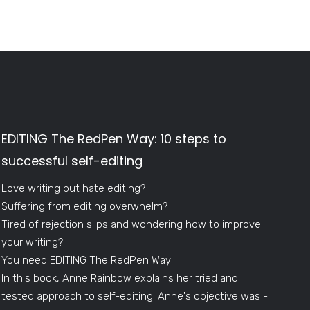
EDITING The RedPen Way: 10 steps to
successful self-editing
Love writing but hate editing?
Suffering from editing overwhelm?
Tired of rejection slips and wondering how to improve
your writing?
You need EDITING The RedPen Way!
In this book, Anne Rainbow explains her tried and
tested approach to self-editing. Anne's objective was -