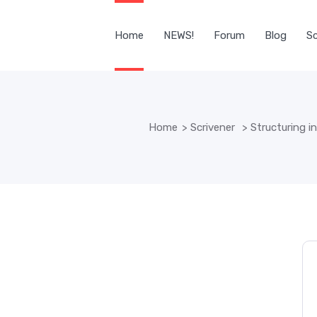
Home
NEWS!
Forum
Blog
Sc
Home
>
Scrivener
>
Structuring in