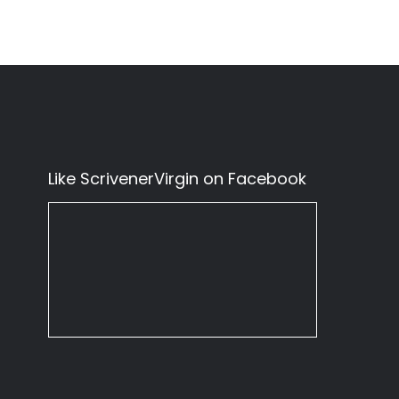
Like ScrivenerVirgin on Facebook