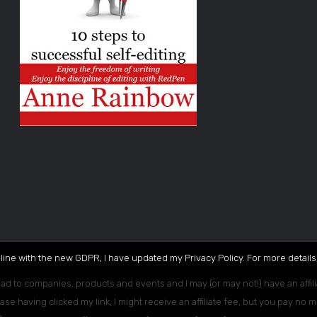
 line with the new GDPR, I have updated my Privacy Policy. For more details,
ead to companies, products and events and I may (or may not!) have an affili
ase having clicked my link, I might receive an affiliate fee, but you pay no