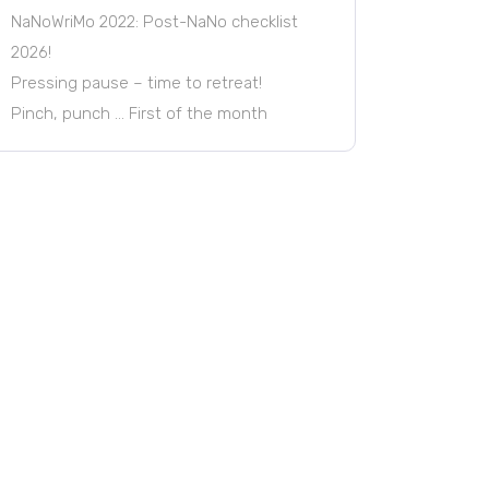
NaNoWriMo 2022: Post-NaNo checklist
2026!
Pressing pause – time to retreat!
Pinch, punch … First of the month