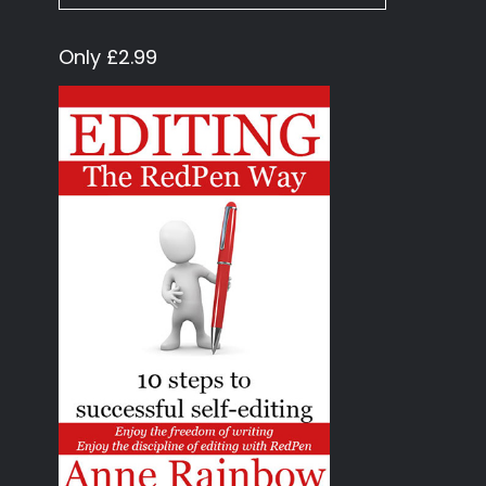
Only £2.99