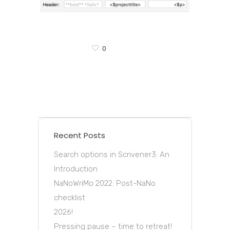
0
Recent Posts
Search options in Scrivener3: An
Introduction
NaNoWriMo 2022: Post-NaNo
checklist
2026!
Pressing pause – time to retreat!