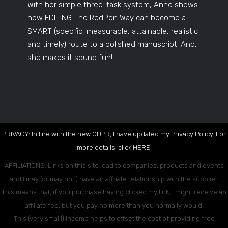
With her simple three-task system, Anne shows
how EDITING The RedPen Way can become a
SMART (specific, measurable, attainable, realistic
and timely) route to a polished manuscript. And,
she makes it sound fun!
PRIVACY: In line with the new GDPR, I have updated my Privacy Policy. For
more details, click
HERE
.
AFFILIATIONS: Links on this site lead to companies, products and events
and I may (or may not!) have an affiliate relationship with the supplier.
This means that, if you purchase having clicked my link, I might receive an
affiliate fee, but you pay no more than you normally would.
This (very small!) income helps to offset the cost of providing free