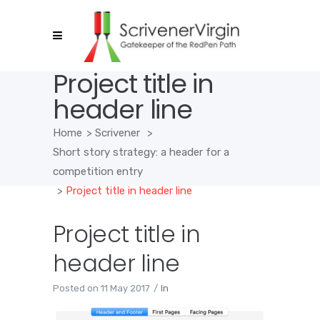
Project title in
header line
Home
>
Scrivener
>
Short story strategy: a header for a
competition entry
>
Project title in header line
Project title in
header line
Posted on
11 May 2017
In