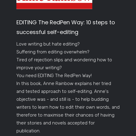
EDITING The RedPen Way: 10 steps to
successful self-editing
Love writing but hate editing?
Suffering from editing overwhelm?
Tired of rejection slips and wondering how to
improve your writing?
You need EDITING The RedPen Way!
In this book, Anne Rainbow explains her tried
and tested approach to self-editing. Anne's
objective was - and still is - to help budding
writers to learn how to edit their own words, and
therefore to maximise their chances of having
their stories and novels accepted for
publication.