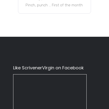
Pinch, punch … First of the month
Like ScrivenerVirgin on Facebook