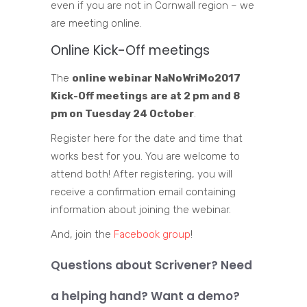
even if you are not in Cornwall region – we
are meeting online.
Online Kick-Off meetings
The
online webinar NaNoWriMo2017
Kick-Off
meetings are at 2 pm and 8
pm on Tuesday 24 October
.
Register here for the date and time that
works best for you. You are welcome to
attend both!
After registering, you will
receive a confirmation email containing
information about joining the webinar.
And, join the
Facebook group
!
Questions about Scrivener? Need
a helping hand? Want a demo?