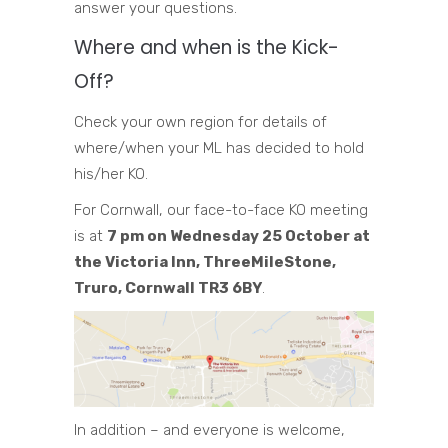
answer your questions.
Where and when is the Kick-
Off?
Check your own region for details of
where/when your ML has decided to hold
his/her KO.
For Cornwall, our face-to-face KO meeting
is at
7 pm on Wednesday 25 October at
the Victoria Inn, ThreeMileStone,
Truro, Cornwall TR3 6BY
.
In addition – and everyone is welcome,