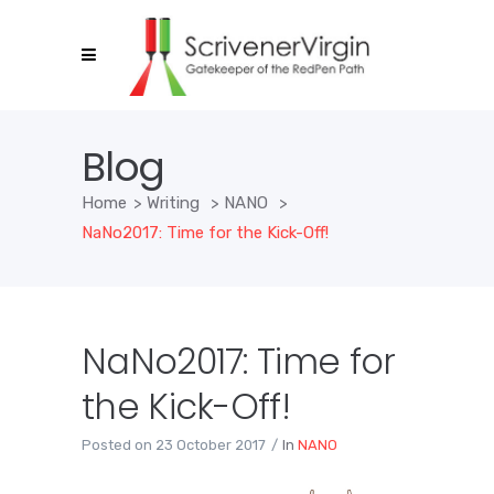
Blog
Home
>
Writing
>
NANO
>
NaNo2017: Time for the Kick-Off!
NaNo2017: Time for
the Kick-Off!
Posted on
23 October 2017
In
NANO