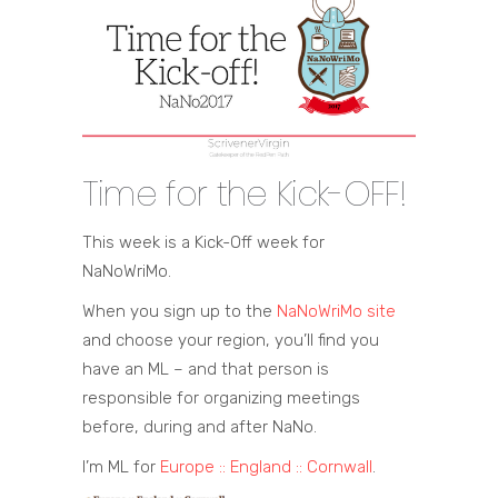
Time for the Kick-OFF!
This week is a Kick-Off week for
NaNoWriMo.
When you sign up to the
NaNoWriMo site
and choose your region, you’ll find you
have an ML – and that person is
responsible for organizing meetings
before, during and after NaNo.
I’m ML for
Europe :: England :: Cornwall
.