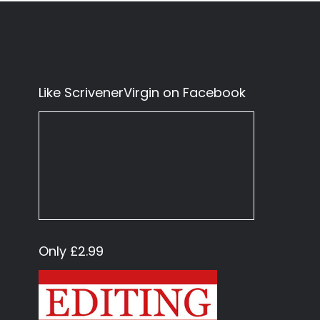
Like ScrivenerVirgin on Facebook
Only £2.99