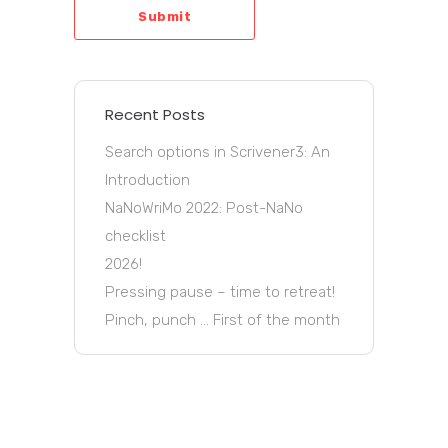
Submit
Recent Posts
Search options in Scrivener3: An
Introduction
NaNoWriMo 2022: Post-NaNo
checklist
2026!
Pressing pause – time to retreat!
Pinch, punch … First of the month