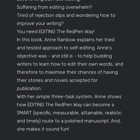
Suffering from editing overwhelm?
Tired of rejection slips and wondering how to
improve your writing?
You need EDITING The RedPen Way!
In this book, Anne Rainbow explains her tried
and tested approach to self-editing. Anne's
objective was - and still is - to help budding
writers to learn how to edit their own words, and
therefore to maximise their chances of having
their stories and novels accepted for
publication.
With her simple three-task system, Anne shows
how EDITING The RedPen Way can become a
SMART (specific, measurable, attainable, realistic
and timely) route to a polished manuscript. And,
she makes it sound fun!