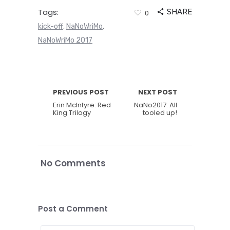
Tags:
SHARE
0
kick-off
NaNoWriMo
,
,
NaNoWriMo 2017
PREVIOUS POST
NEXT POST
Erin McIntyre: Red
NaNo2017: All
King Trilogy
tooled up!
No Comments
Post a Comment