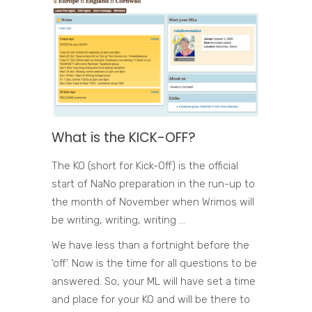
What is the KICK-OFF?
The KO (short for Kick-Off) is the official
start of NaNo preparation in the run-up to
the month of November when Wrimos will
be writing, writing, writing …
We have less than a fortnight before the
‘off’. Now is the time for all questions to be
answered. So, your ML will have set a time
and place for your KO and will be there to