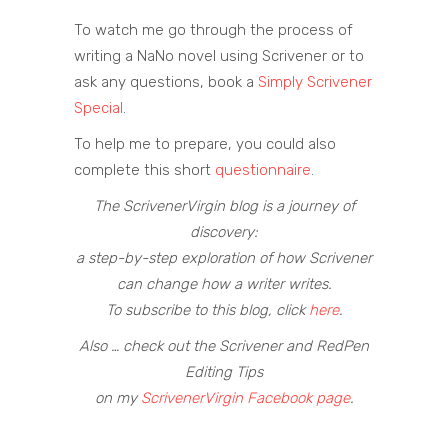
To watch me go through the process of
writing a NaNo novel using Scrivener or to
ask any questions, book a
Simply Scrivener
Special
.
To help me to prepare, you could also
complete this short
questionnaire
.
The ScrivenerVirgin blog is a journey of
discovery:
a step-by-step exploration of how Scrivener
can change how a writer writes.
To subscribe to this blog, click
here
.
Also … check out the Scrivener and RedPen
Editing Tips
on my
ScrivenerVirgin Facebook page
.