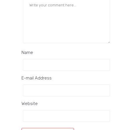
Name
E-mail Address
Website