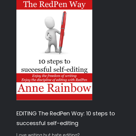
EDITING The RedPen Way: 10 steps to
successful self-editing
Love writing but hate editing?