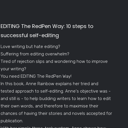
EDITING The RedPen Way: 10 steps to
successful self-editing
Love writing but hate editing?
Suffering from editing overwhelm?
Tired of rejection slips and wondering how to improve
your writing?
You need EDITING The RedPen Way!
In this book, Anne Rainbow explains her tried and
tested approach to self-editing. Anne's objective was -
and still is - to help budding writers to learn how to edit
their own words, and therefore to maximise their
chances of having their stories and novels accepted for
publication.