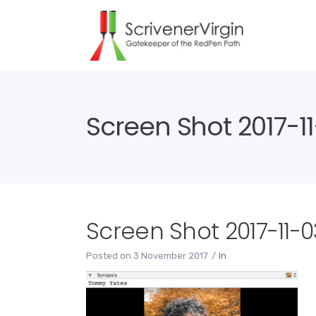
Screen Shot 2017-11-
Screen Shot 2017-11-03
Posted on
3 November 2017
In