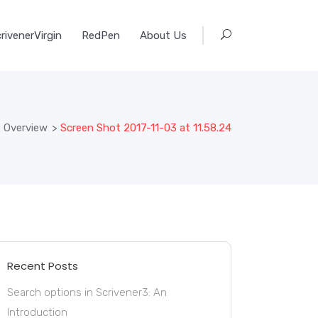
rivenerVirgin
RedPen
About Us
: Overview
>
Screen Shot 2017-11-03 at 11.58.24
Recent Posts
Search options in Scrivener3: An
Introduction