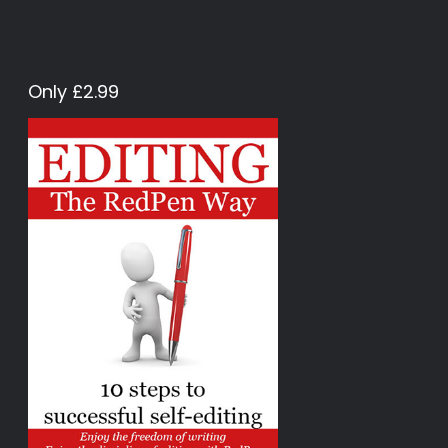
Only £2.99