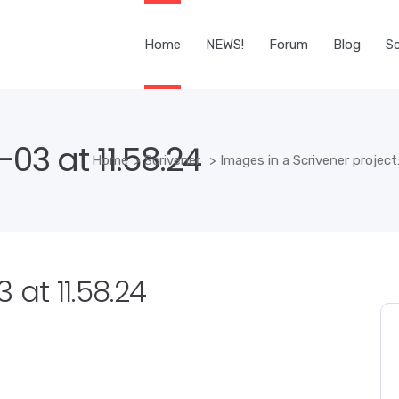
Home
NEWS!
Forum
Blog
Sc
03 at 11.58.24
Home
>
Scrivener
>
Images in a Scrivener project
 at 11.58.24