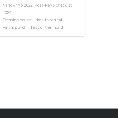
NaNoWriMo 2022: Post-NaNo checklist
2026!
Pressing pause – time to retreat!
Pinch, punch … First of the month