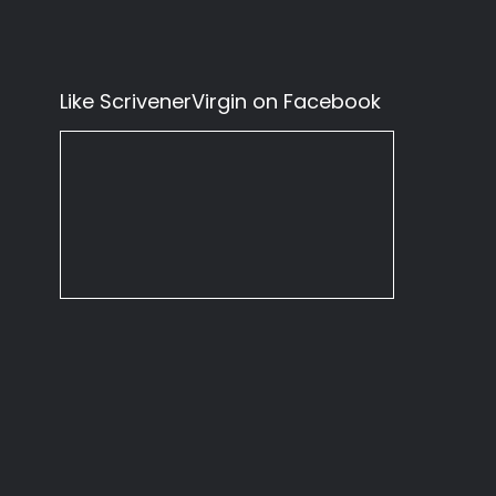
Like ScrivenerVirgin on Facebook