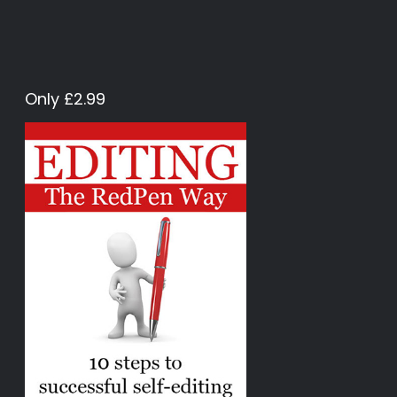
Only £2.99