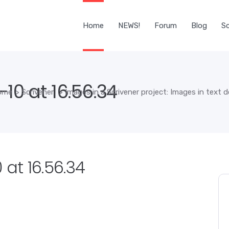
Home
NEWS!
Forum
Blog
Sc
-10 at 16.56.34
ome
>
Scrivener
>
Images in a Scrivener project: Images in text
 at 16.56.34