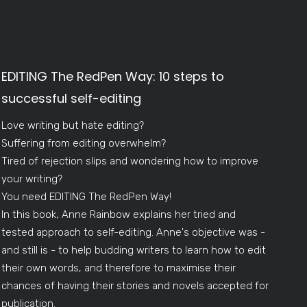
EDITING The RedPen Way: 10 steps to
successful self-editing
Love writing but hate editing?
Suffering from editing overwhelm?
Tired of rejection slips and wondering how to improve
your writing?
You need EDITING The RedPen Way!
In this book, Anne Rainbow explains her tried and
tested approach to self-editing. Anne's objective was -
and still is - to help budding writers to learn how to edit
their own words, and therefore to maximise their
chances of having their stories and novels accepted for
publication.