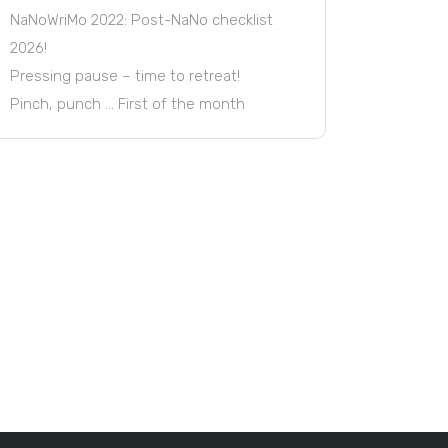
NaNoWriMo 2022: Post-NaNo checklist
2026!
Pressing pause – time to retreat!
Pinch, punch … First of the month