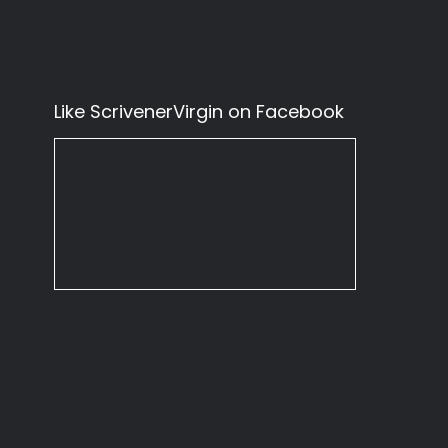
Like ScrivenerVirgin on Facebook