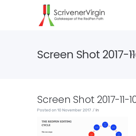
Screen Shot 2017-11
H
Screen Shot 2017-11-10
Posted on
10 November 2017
In