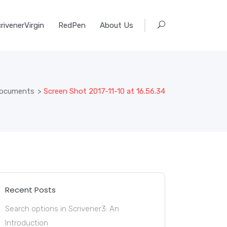
rivenerVirgin
RedPen
About Us
 documents
>
Screen Shot 2017-11-10 at 16.56.34
Recent Posts
Search options in Scrivener3: An
Introduction