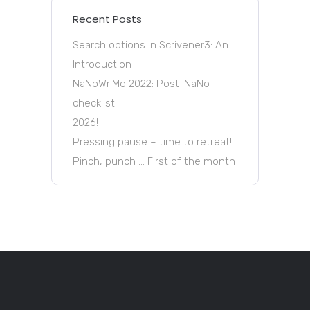
Recent Posts
Search options in Scrivener3: An
Introduction
NaNoWriMo 2022: Post-NaNo
checklist
2026!
Pressing pause – time to retreat!
Pinch, punch … First of the month