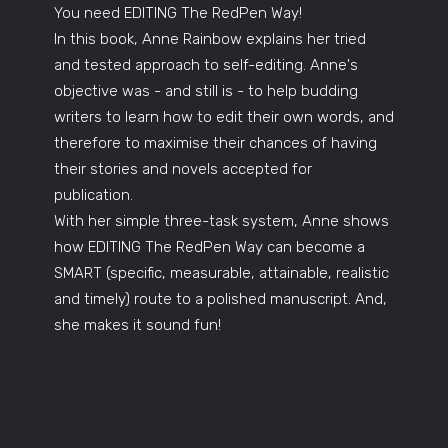
You need EDITING The RedPen Way!
In this book, Anne Rainbow explains her tried
and tested approach to self-editing. Anne's
objective was - and still is - to help budding
writers to learn how to edit their own words, and
therefore to maximise their chances of having
their stories and novels accepted for
publication.
With her simple three-task system, Anne shows
how EDITING The RedPen Way can become a
SMART (specific, measurable, attainable, realistic
and timely) route to a polished manuscript. And,
she makes it sound fun!