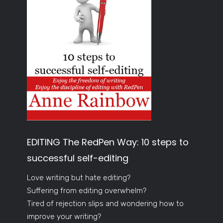
EDITING The RedPen Way: 10 steps to
successful self-editing
Love writing but hate editing?
Suffering from editing overwhelm?
Tired of rejection slips and wondering how to
improve your writing?