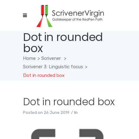
Dot in rounded
box
Home
>
Scrivener
>
Scrivener 3: Linguistic focus
>
Dot in rounded box
Dot in rounded box
Posted on
26 June 2019
In