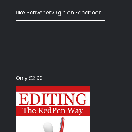
Like ScrivenerVirgin on Facebook
Only £2.99