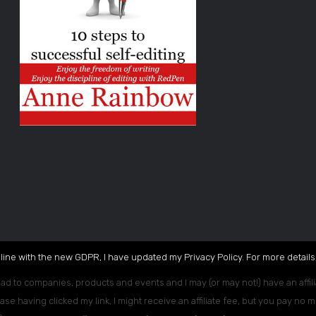
 line with the new GDPR, I have updated my Privacy Policy. For more details,
ead to companies, products and events and I may (or may not!) have an affili
ase having clicked my link, I might receive an affiliate fee, but you pay no