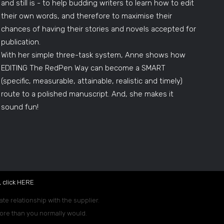
and still is - to help budding writers to learn how to edit
their own words, and therefore to maximise their
chances of having their stories and novels accepted for
publication.
With her simple three-task system, Anne shows how
EDITING The RedPen Way can become a SMART
(specific, measurable, attainable, realistic and timely)
route to a polished manuscript. And, she makes it
sound fun!
 click
HERE
.
ate relationship with the supplier.
 more than you normally would.