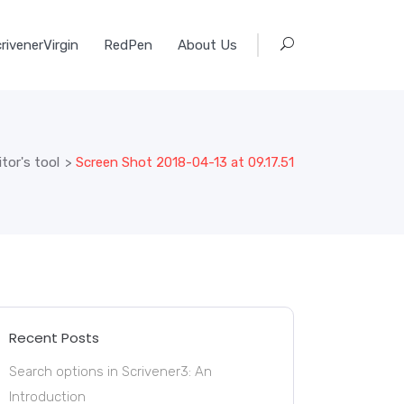
rivenerVirgin
RedPen
About Us
tor's tool
>
Screen Shot 2018-04-13 at 09.17.51
Recent Posts
Search options in Scrivener3: An
Introduction