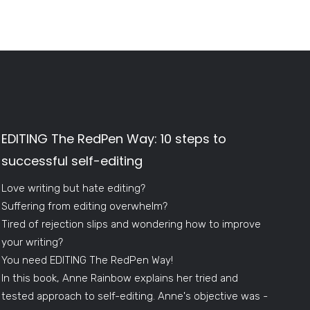
EDITING The RedPen Way: 10 steps to
successful self-editing
Love writing but hate editing?
Suffering from editing overwhelm?
Tired of rejection slips and wondering how to improve
your writing?
You need EDITING The RedPen Way!
In this book, Anne Rainbow explains her tried and
tested approach to self-editing. Anne's objective was -