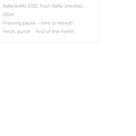
NaNoWriMo 2022: Post-NaNo checklist
2026!
Pressing pause – time to retreat!
Pinch, punch … First of the month