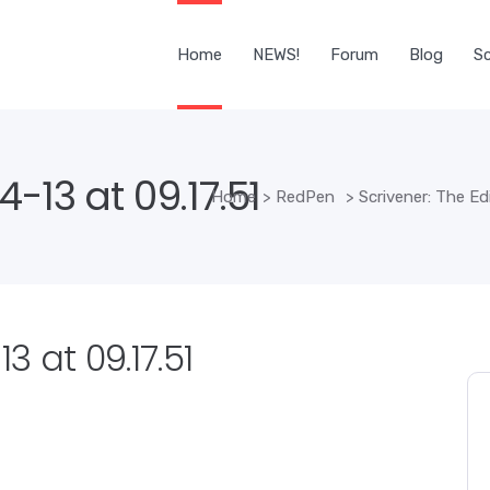
Home
NEWS!
Forum
Blog
Sc
-13 at 09.17.51
Home
>
RedPen
>
Scrivener: The Edi
 at 09.17.51