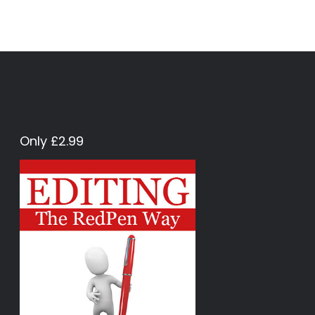
Only £2.99