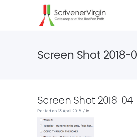
Screen Shot 2018-04
Screen Shot 2018-04-13
Posted on
13 April 2018
In