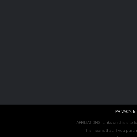
PRIVACY: In
AFFILIATIONS: Links on this site l
This means that, if you purch