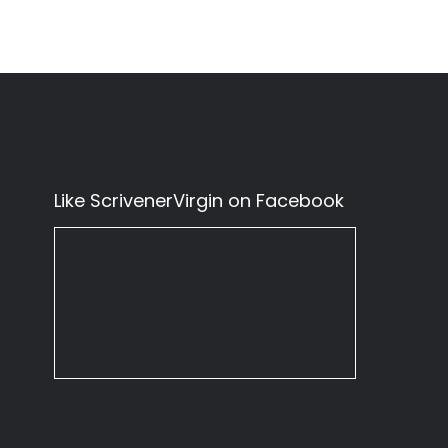
Like ScrivenerVirgin on Facebook