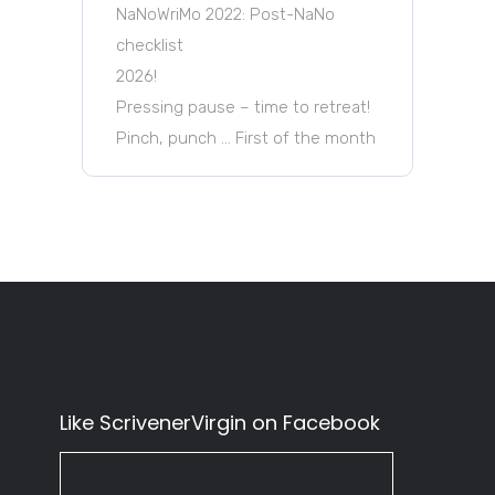
NaNoWriMo 2022: Post-NaNo
checklist
2026!
Pressing pause – time to retreat!
Pinch, punch … First of the month
Like ScrivenerVirgin on Facebook