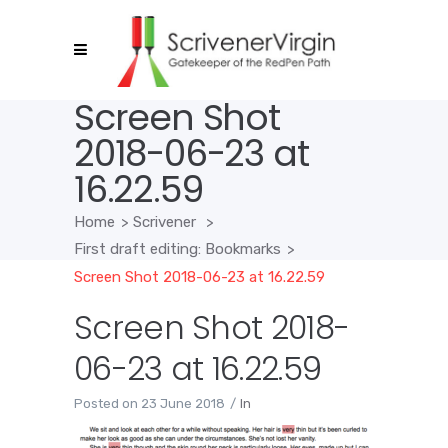
Screen Shot
2018-06-23 at
16.22.59
Home
>
Scrivener
>
First draft editing: Bookmarks
>
Screen Shot 2018-06-23 at 16.22.59
Screen Shot 2018-
06-23 at 16.22.59
Posted on
23 June 2018
In