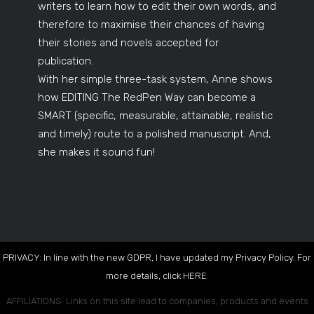
writers to learn how to edit their own words, and
therefore to maximise their chances of having
their stories and novels accepted for
publication.
With her simple three-task system, Anne shows
how EDITING The RedPen Way can become a
SMART (specific, measurable, attainable, realistic
and timely) route to a polished manuscript. And,
she makes it sound fun!
PRIVACY: In line with the new GDPR, I have updated my Privacy Policy. For
more details, click
HERE
.
AFFILIATIONS: Links on this site lead to companies, products and events