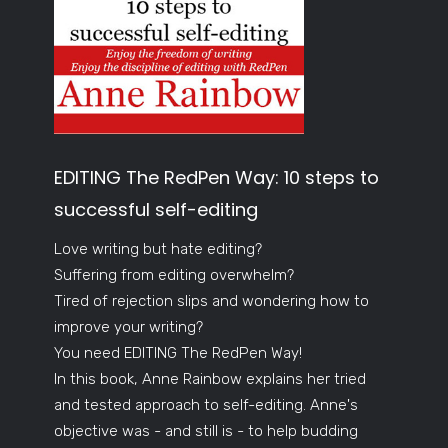
EDITING The RedPen Way: 10 steps to
successful self-editing
Love writing but hate editing?
Suffering from editing overwhelm?
Tired of rejection slips and wondering how to
improve your writing?
You need EDITING The RedPen Way!
In this book, Anne Rainbow explains her tried
and tested approach to self-editing. Anne's
objective was - and still is - to help budding