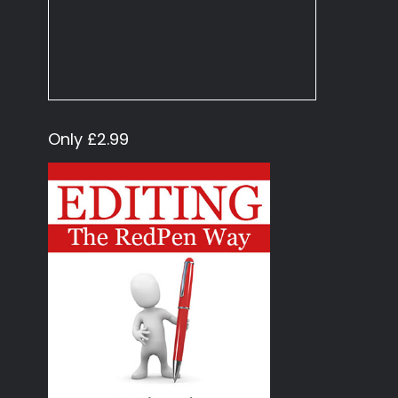
Only £2.99