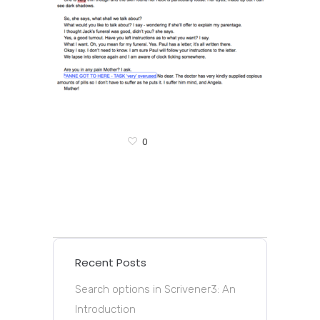
0
Recent Posts
Search options in Scrivener3: An
Introduction