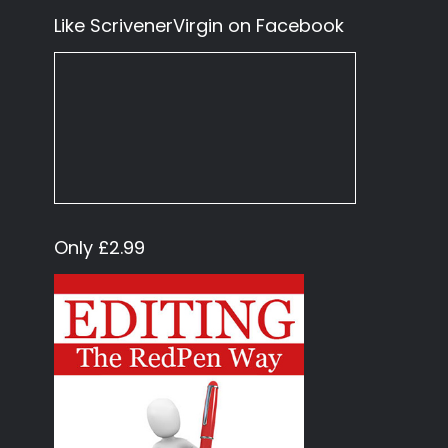
Like ScrivenerVirgin on Facebook
Only £2.99