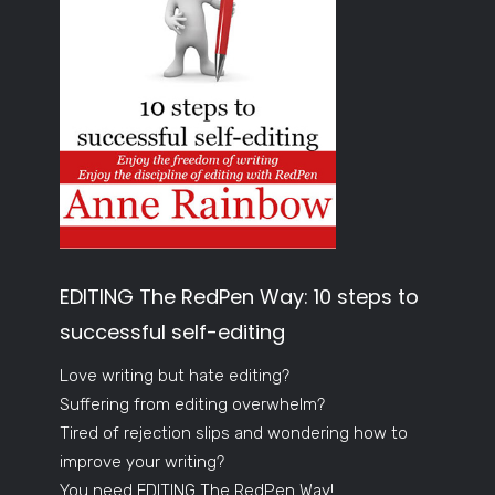
EDITING The RedPen Way: 10 steps to
successful self-editing
Love writing but hate editing?
Suffering from editing overwhelm?
Tired of rejection slips and wondering how to
improve your writing?
You need EDITING The RedPen Way!