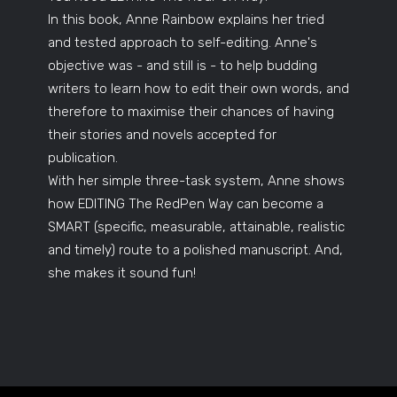
In this book, Anne Rainbow explains her tried
and tested approach to self-editing. Anne's
objective was - and still is - to help budding
writers to learn how to edit their own words, and
therefore to maximise their chances of having
their stories and novels accepted for
publication.
With her simple three-task system, Anne shows
how EDITING The RedPen Way can become a
SMART (specific, measurable, attainable, realistic
and timely) route to a polished manuscript. And,
she makes it sound fun!