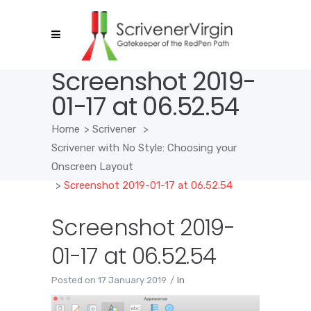
Screenshot 2019-
01-17 at 06.52.54
Home
>
Scrivener
>
Scrivener with No Style: Choosing your
Onscreen Layout
>
Screenshot 2019-01-17 at 06.52.54
Screenshot 2019-
01-17 at 06.52.54
Posted on
17 January 2019
In