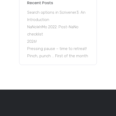
Recent Posts
Search options in Scrivener3: An
Introduction
NaNoWriMo 2022: Post-NaNo
checklist
2026!
Pressing pause – time to retreat!
Pinch, punch … First of the month