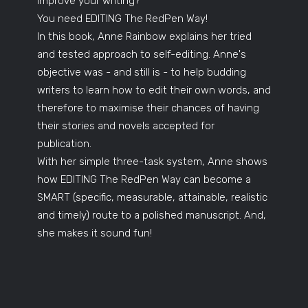
improve your writing?
You need EDITING The RedPen Way!
In this book, Anne Rainbow explains her tried
and tested approach to self-editing. Anne's
objective was - and still is - to help budding
writers to learn how to edit their own words, and
therefore to maximise their chances of having
their stories and novels accepted for
publication.
With her simple three-task system, Anne shows
how EDITING The RedPen Way can become a
SMART (specific, measurable, attainable, realistic
and timely) route to a polished manuscript. And,
she makes it sound fun!