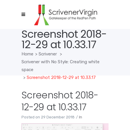
Screenshot 2018-
12-29 at 10.33.17
Home
>
Scrivener
>
Scrivener with No Style: Creating white
space
>
Screenshot 2018-12-29 at 10.33.17
Screenshot 2018-
12-29 at 10.33.17
Posted on
29 December 2018
In