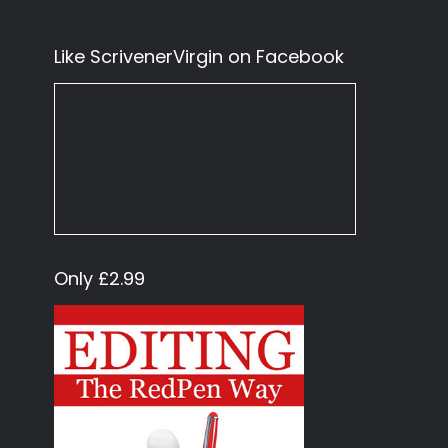
Like ScrivenerVirgin on Facebook
Only £2.99