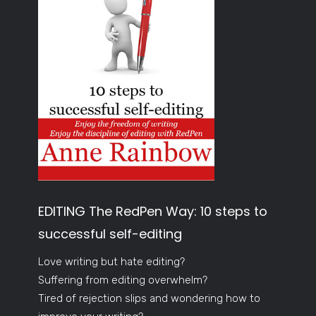
EDITING The RedPen Way: 10 steps to
successful self-editing
Love writing but hate editing?
Suffering from editing overwhelm?
Tired of rejection slips and wondering how to