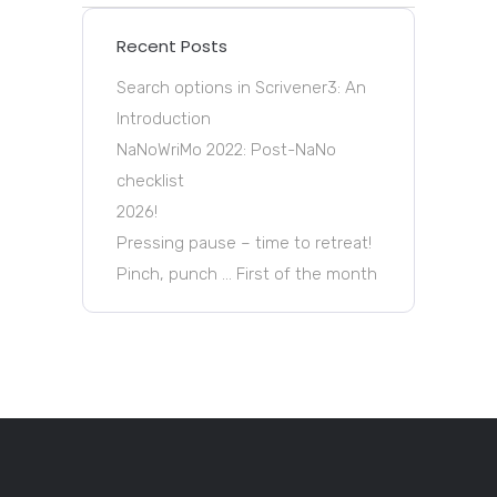
Recent Posts
Search options in Scrivener3: An
Introduction
NaNoWriMo 2022: Post-NaNo
checklist
2026!
Pressing pause – time to retreat!
Pinch, punch … First of the month