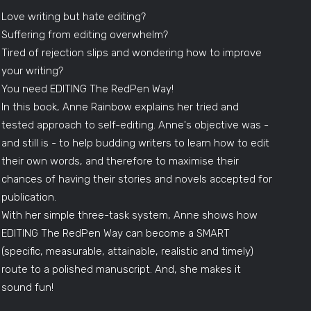
Love writing but hate editing?
Suffering from editing overwhelm?
Tired of rejection slips and wondering how to improve
your writing?
You need EDITING The RedPen Way!
In this book, Anne Rainbow explains her tried and
tested approach to self-editing. Anne's objective was -
and still is - to help budding writers to learn how to edit
their own words, and therefore to maximise their
chances of having their stories and novels accepted for
publication.
With her simple three-task system, Anne shows how
EDITING The RedPen Way can become a SMART
(specific, measurable, attainable, realistic and timely)
route to a polished manuscript. And, she makes it
sound fun!