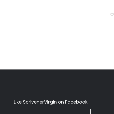
Like ScrivenerVirgin on Facebook