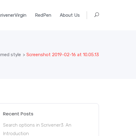
rivenerVirgin
RedPen
About Us
amed style
>
Screenshot 2019-02-16 at 10.05.13
Recent Posts
Search options in Scrivener3: An
Introduction