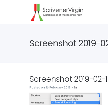
Screenshot 2019-02-
Screenshot 2019-02-16
Posted on
16 February 2019
In