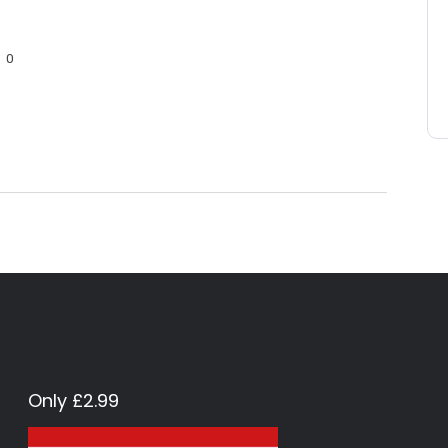
0
Only £2.99