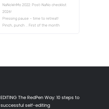
NaNoWriMo 2022: Post-NaNo checklist
2026!
Pressing pause – time to retreat!
Pinch, punch … First of the month
EDITING The RedPen Way: 10 steps to
successful self-editing