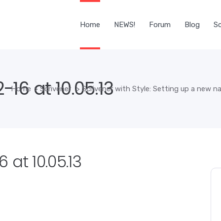
Home
NEWS!
Forum
Blog
Sc
16 at 10.05.13
Home
>
Scrivener
>
Scrivener with Style: Setting up a new n
 at 10.05.13