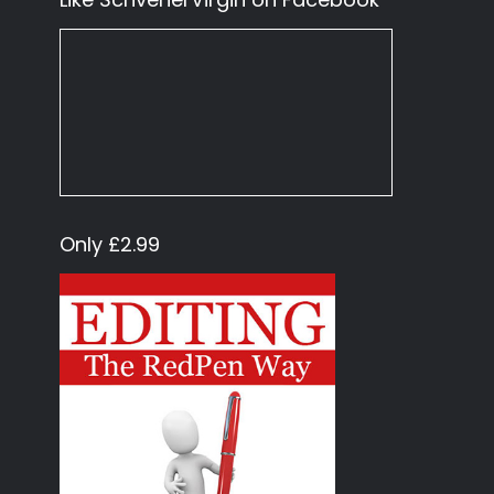
Only £2.99