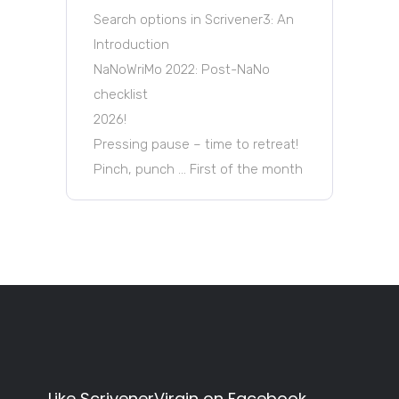
Search options in Scrivener3: An
Introduction
NaNoWriMo 2022: Post-NaNo
checklist
2026!
Pressing pause – time to retreat!
Pinch, punch … First of the month
Like ScrivenerVirgin on Facebook