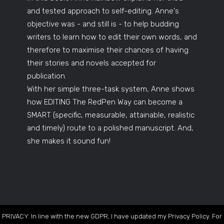
and tested approach to self-editing. Anne's
objective was - and still is - to help budding
writers to learn how to edit their own words, and
therefore to maximise their chances of having
their stories and novels accepted for
publication.
With her simple three-task system, Anne shows
how EDITING The RedPen Way can become a
SMART (specific, measurable, attainable, realistic
and timely) route to a polished manuscript. And,
she makes it sound fun!
PRIVACY: In line with the new GDPR, I have updated my Privacy Policy. For