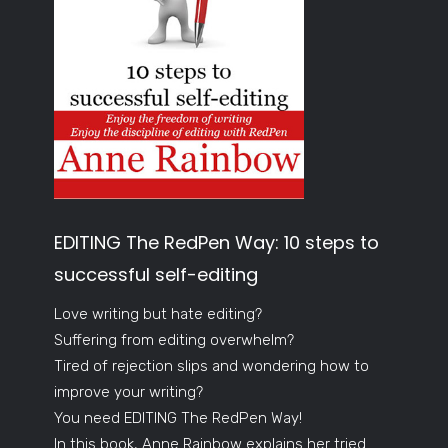
EDITING The RedPen Way: 10 steps to
successful self-editing
Love writing but hate editing?
Suffering from editing overwhelm?
Tired of rejection slips and wondering how to
improve your writing?
You need EDITING The RedPen Way!
In this book, Anne Rainbow explains her tried