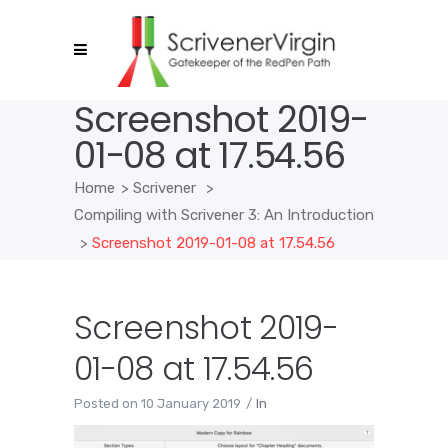
Screenshot 2019-
01-08 at 17.54.56
Home
>
Scrivener
>
Compiling with Scrivener 3: An Introduction
>
Screenshot 2019-01-08 at 17.54.56
Screenshot 2019-
01-08 at 17.54.56
Posted on
10 January 2019
In