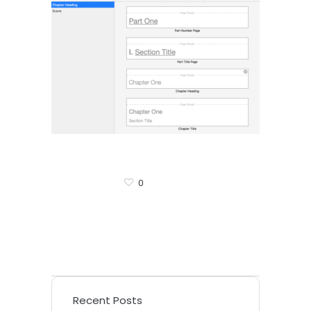
0
Recent Posts