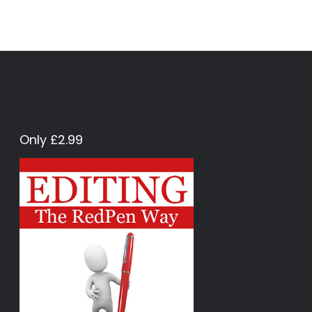
Only £2.99