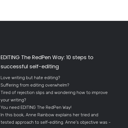
EDITING The RedPen Way: 10 steps to
successful self-editing
Love writing but hate editing?
Suffering from editing overwhelm?
Tired of rejection slips and wondering how to improve
your writing?
You need EDITING The RedPen Way!
In this book, Anne Rainbow explains her tried and
tested approach to self-editing. Anne's objective was -