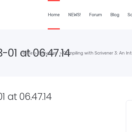
Home
NEWS!
Forum
Blog
Sc
01 at 06.47.14
Home
>
Scrivener
>
Compiling with Scrivener 3: An In
 at 06.47.14