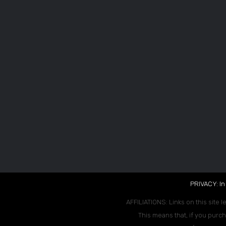
PRIVACY: In
AFFILIATIONS: Links on this site l
This means that, if you purch