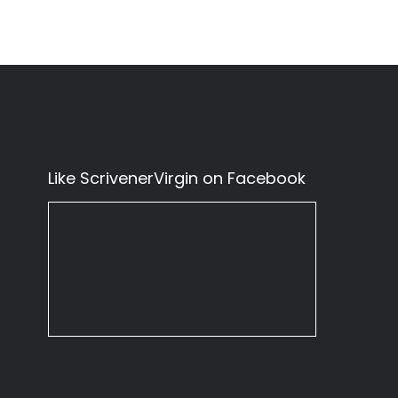
Like ScrivenerVirgin on Facebook