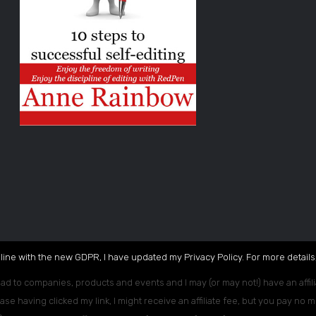
 line with the new GDPR, I have updated my Privacy Policy. For more details,
ead to companies, products and events and I may (or may not!) have an affili
ase having clicked my link, I might receive an affiliate fee, but you pay no