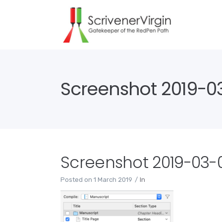
Screenshot 2019-03-
Screenshot 2019-03-01
Posted on
1 March 2019
In