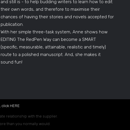
and still is - to help budding writers to learn how to edit
their own words, and therefore to maximise their
chances of having their stories and novels accepted for
publication.
With her simple three-task system, Anne shows how
EDITING The RedPen Way can become a SMART
(specific, measurable, attainable, realistic and timely)
route to a polished manuscript. And, she makes it
sound fun!
 click
HERE
.
ate relationship with the supplier.
 more than you normally would.