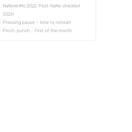
NaNoWriMo 2022: Post-NaNo checklist
2026!
Pressing pause – time to retreat!
Pinch, punch … First of the month