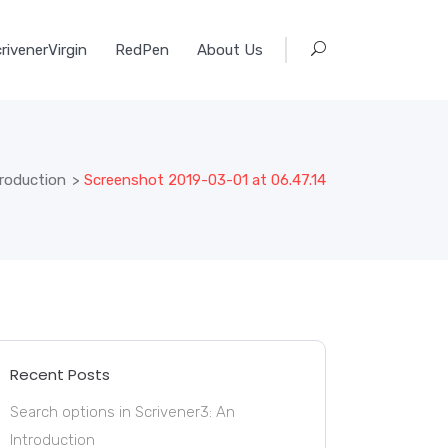
rivenerVirgin
RedPen
About Us
troduction
>
Screenshot 2019-03-01 at 06.47.14
Recent Posts
Search options in Scrivener3: An
Introduction