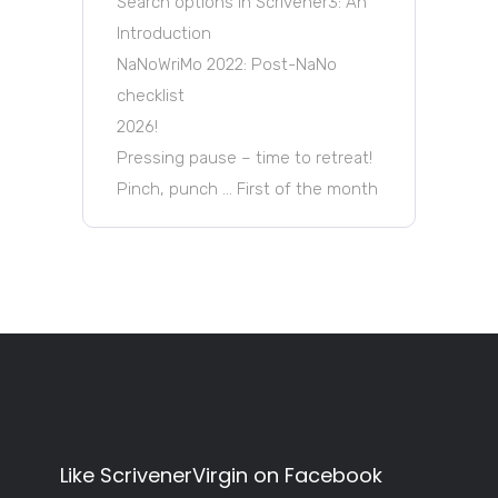
Search options in Scrivener3: An
Introduction
NaNoWriMo 2022: Post-NaNo
checklist
2026!
Pressing pause – time to retreat!
Pinch, punch … First of the month
Like ScrivenerVirgin on Facebook