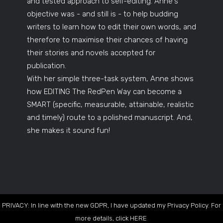
and tested approach to self-editing. Anne's
objective was - and still is - to help budding
writers to learn how to edit their own words, and
therefore to maximise their chances of having
their stories and novels accepted for
publication.
With her simple three-task system, Anne shows
how EDITING The RedPen Way can become a
SMART (specific, measurable, attainable, realistic
and timely) route to a polished manuscript. And,
she makes it sound fun!
PRIVACY: In line with the new GDPR, I have updated my Privacy Policy. For
more details, click
HERE
.