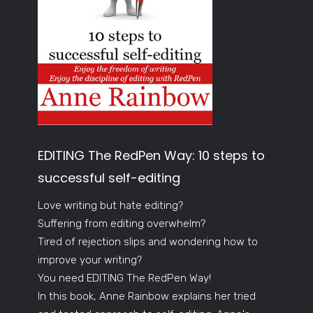
EDITING The RedPen Way: 10 steps to
successful self-editing
Love writing but hate editing?
Suffering from editing overwhelm?
Tired of rejection slips and wondering how to
improve your writing?
You need EDITING The RedPen Way!
In this book, Anne Rainbow explains her tried