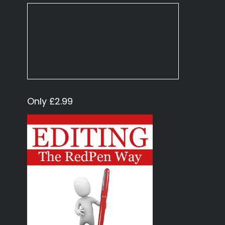
Only £2.99