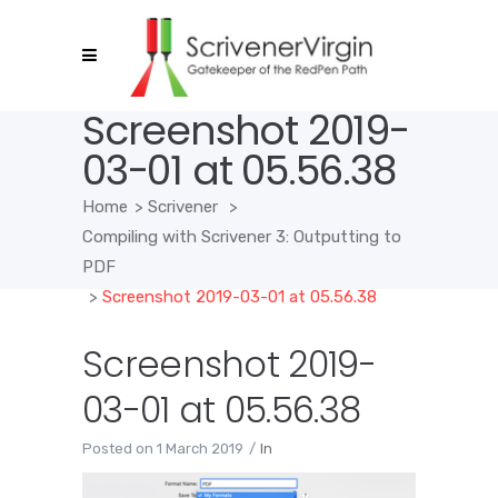
Screenshot 2019-
03-01 at 05.56.38
Home
>
Scrivener
>
Compiling with Scrivener 3: Outputting to
PDF
>
Screenshot 2019-03-01 at 05.56.38
Screenshot 2019-
03-01 at 05.56.38
Posted on
1 March 2019
In