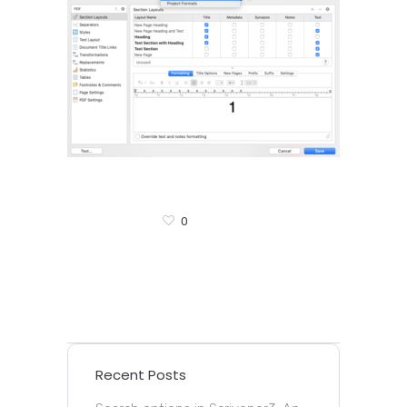
0
Recent Posts