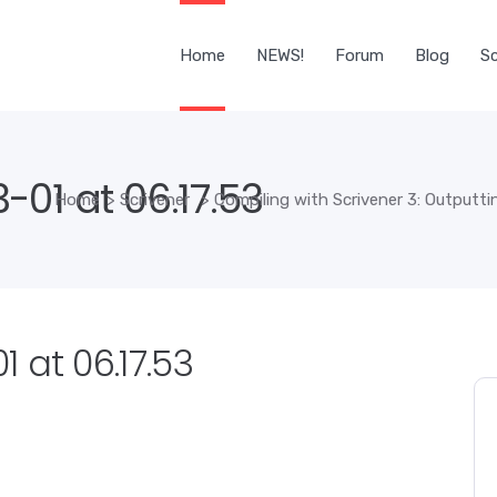
Home
NEWS!
Forum
Blog
Sc
01 at 06.17.53
Home
>
Scrivener
>
Compiling with Scrivener 3: Outputt
 at 06.17.53