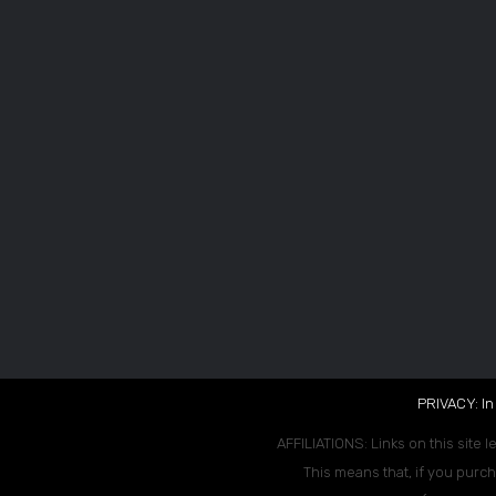
PRIVACY: In
AFFILIATIONS: Links on this site l
This means that, if you purch