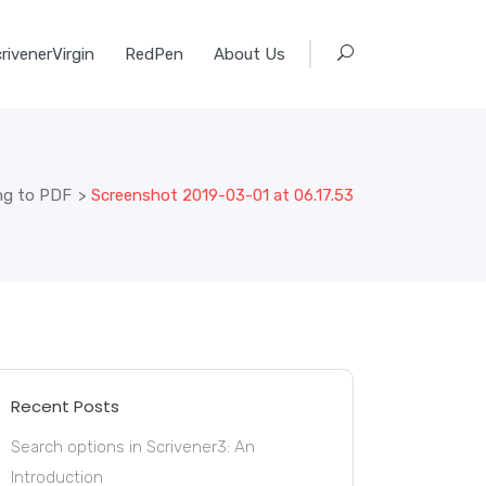
rivenerVirgin
RedPen
About Us
ing to PDF
>
Screenshot 2019-03-01 at 06.17.53
Recent Posts
Search options in Scrivener3: An
Introduction