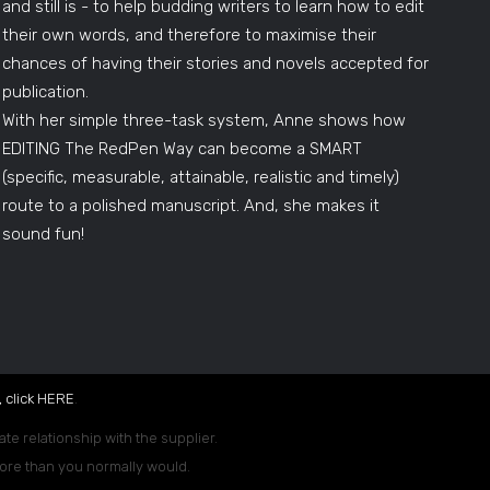
and still is - to help budding writers to learn how to edit
their own words, and therefore to maximise their
chances of having their stories and novels accepted for
publication.
With her simple three-task system, Anne shows how
EDITING The RedPen Way can become a SMART
(specific, measurable, attainable, realistic and timely)
route to a polished manuscript. And, she makes it
sound fun!
 click
HERE
.
ate relationship with the supplier.
 more than you normally would.