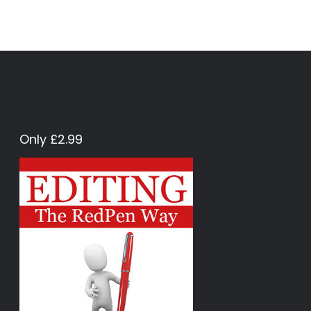
Only £2.99