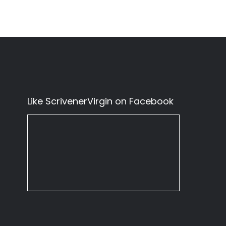
Like ScrivenerVirgin on Facebook