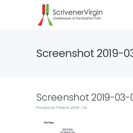
Screenshot 2019-03-
Screenshot 2019-03-01
Posted on
1 March 2019
In