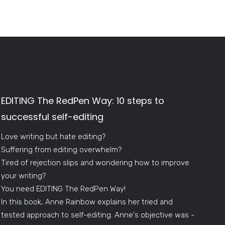
EDITING The RedPen Way: 10 steps to
successful self-editing
Love writing but hate editing?
Suffering from editing overwhelm?
Tired of rejection slips and wondering how to improve
your writing?
You need EDITING The RedPen Way!
In this book, Anne Rainbow explains her tried and
tested approach to self-editing. Anne's objective was -