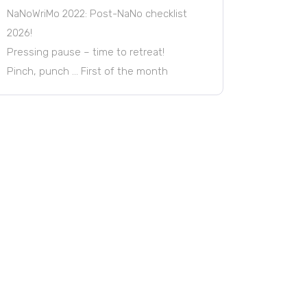
NaNoWriMo 2022: Post-NaNo checklist
2026!
Pressing pause – time to retreat!
Pinch, punch … First of the month