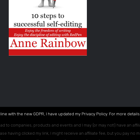
 line with the new GDPR, I have updated my Privacy Policy. For more details,
ead to companies, products and events and I may (or may not!) have an affili
ase having clicked my link, I might receive an affiliate fee, but you pay no