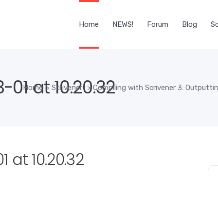
Home
NEWS!
Forum
Blog
Sc
01 at 10.20.32
Home
>
Scrivener
>
Compiling with Scrivener 3: Outputti
 at 10.20.32