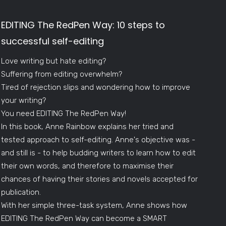
EDITING The RedPen Way: 10 steps to
successful self-editing
Love writing but hate editing?
Suffering from editing overwhelm?
Tired of rejection slips and wondering how to improve
your writing?
You need EDITING The RedPen Way!
In this book, Anne Rainbow explains her tried and
tested approach to self-editing. Anne's objective was -
and still is - to help budding writers to learn how to edit
their own words, and therefore to maximise their
chances of having their stories and novels accepted for
publication.
With her simple three-task system, Anne shows how
EDITING The RedPen Way can become a SMART