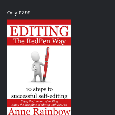
Only £2.99