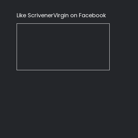
Like ScrivenerVirgin on Facebook