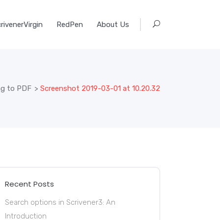
rivenerVirgin
RedPen
About Us
ng to PDF
>
Screenshot 2019-03-01 at 10.20.32
Recent Posts
Search options in Scrivener3: An
Introduction