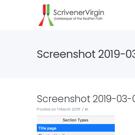
Screenshot 2019-03-
Screenshot 2019-03-01
Posted on
1 March 2019
In