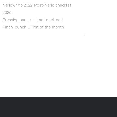
NaNoWriMo 2022: Post-NaNo checklist
2026!
Pressing pause – time to retreat!
Pinch, punch … First of the month