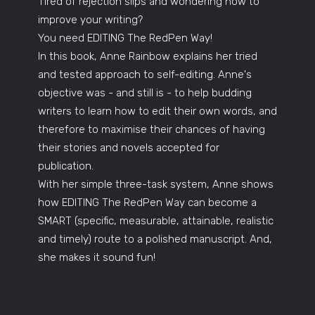
Tired of rejection slips and wondering how to
improve your writing?
You need EDITING The RedPen Way!
In this book, Anne Rainbow explains her tried
and tested approach to self-editing. Anne's
objective was - and still is - to help budding
writers to learn how to edit their own words, and
therefore to maximise their chances of having
their stories and novels accepted for
publication.
With her simple three-task system, Anne shows
how EDITING The RedPen Way can become a
SMART (specific, measurable, attainable, realistic
and timely) route to a polished manuscript. And,
she makes it sound fun!