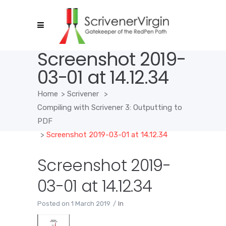
Screenshot 2019-
03-01 at 14.12.34
Home
>
Scrivener
>
Compiling with Scrivener 3: Outputting to
PDF
>
Screenshot 2019-03-01 at 14.12.34
Screenshot 2019-
03-01 at 14.12.34
Posted on
1 March 2019
In