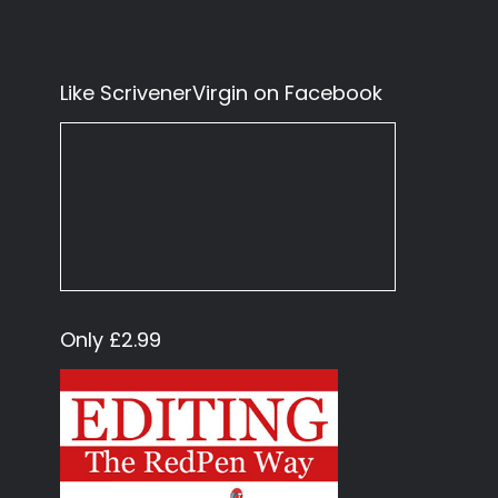
Like ScrivenerVirgin on Facebook
Only £2.99