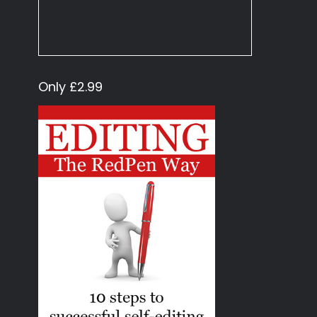
Only £2.99