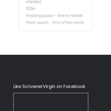
checklist
2026!
Pressing pause – time to retreat!
Pinch, punch … First of the month
Like ScrivenerVirgin on Facebook