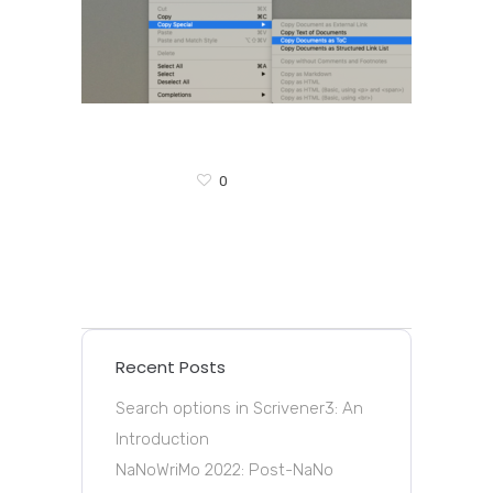
0
Recent Posts
Search options in Scrivener3: An
Introduction
NaNoWriMo 2022: Post-NaNo