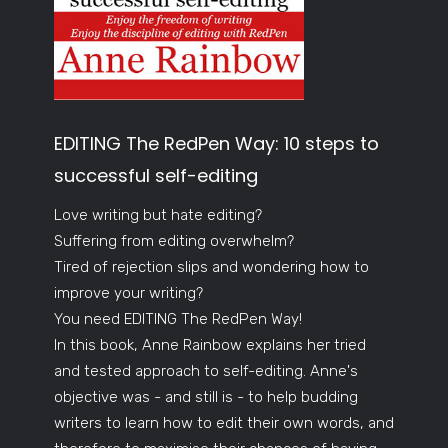
EDITING The RedPen Way: 10 steps to
successful self-editing
Love writing but hate editing?
Suffering from editing overwhelm?
Tired of rejection slips and wondering how to
improve your writing?
You need EDITING The RedPen Way!
In this book, Anne Rainbow explains her tried
and tested approach to self-editing. Anne's
objective was - and still is - to help budding
writers to learn how to edit their own words, and