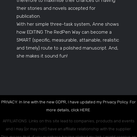
therefore to maximise their chances of having
their stories and novels accepted for
publication.
With her simple three-task system, Anne shows
how EDITING The RedPen Way can become a
SMART (specific, measurable, attainable, realistic
and timely) route to a polished manuscript. And,
she makes it sound fun!
PRIVACY: In line with the new GDPR, I have updated my Privacy Policy. For
more details, click
HERE
.
AFFILIATIONS: Links on this site lead to companies, products and events
and I may (or may not!) have an affiliate relationship with the supplier.
This means that, if you purchase having clicked my link, I might receive an