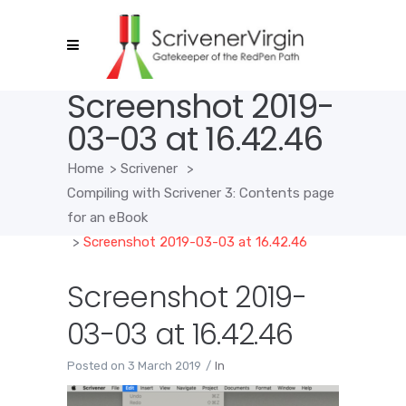
Screenshot 2019-
03-03 at 16.42.46
Home
>
Scrivener
>
Compiling with Scrivener 3: Contents page
for an eBook
>
Screenshot 2019-03-03 at 16.42.46
Screenshot 2019-
03-03 at 16.42.46
Posted on
3 March 2019
In