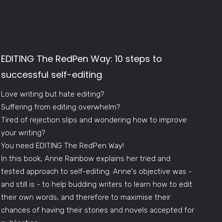
EDITING The RedPen Way: 10 steps to
successful self-editing
Love writing but hate editing?
Suffering from editing overwhelm?
Tired of rejection slips and wondering how to improve
your writing?
You need EDITING The RedPen Way!
In this book, Anne Rainbow explains her tried and
tested approach to self-editing. Anne's objective was -
and still is - to help budding writers to learn how to edit
their own words, and therefore to maximise their
chances of having their stories and novels accepted for