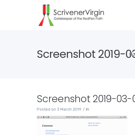
Screenshot 2019-03-
H
Screenshot 2019-03-03
Posted on
3 March 2019
In