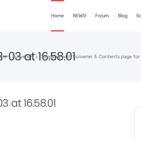
Home
NEWS!
Forum
Blog
Sc
03 at 16.58.01
ome
>
Scrivener
>
Compiling with Scrivener 3: Contents page for
 at 16.58.01