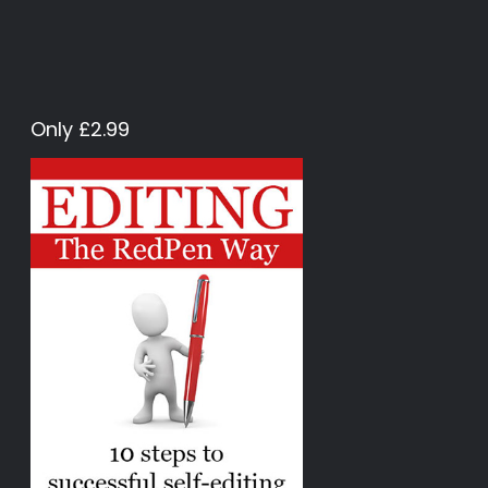
Only £2.99