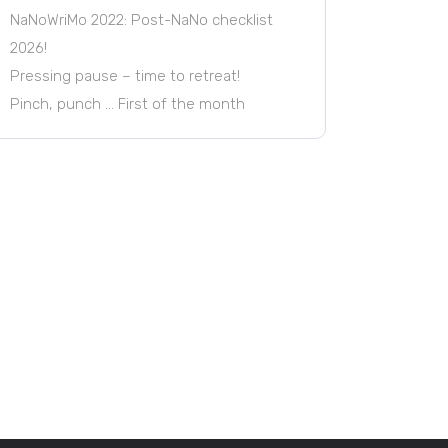
NaNoWriMo 2022: Post-NaNo checklist
2026!
Pressing pause – time to retreat!
Pinch, punch … First of the month