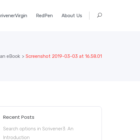
rivenerVirgin
RedPen
About Us
 an eBook
>
Screenshot 2019-03-03 at 16.58.01
Recent Posts
Search options in Scrivener3: An
Introduction