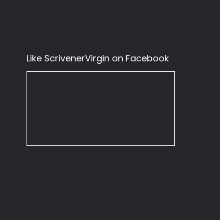
Like ScrivenerVirgin on Facebook