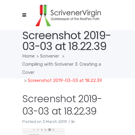
Screenshot 2019-
03-03 at 18.22.39
Home
>
Scrivener
>
Compiling with Scrivener 3: Creating a
Cover
>
Screenshot 2019-03-03 at 18.22.39
Screenshot 2019-
03-03 at 18.22.39
Posted on
3 March 2019
In