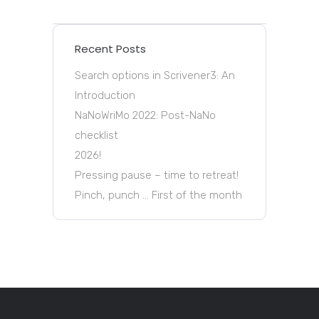
Recent Posts
Search options in Scrivener3: An
Introduction
NaNoWriMo 2022: Post-NaNo
checklist
2026!
Pressing pause – time to retreat!
Pinch, punch … First of the month