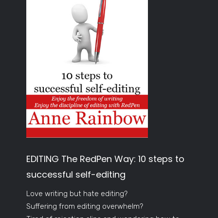
EDITING The RedPen Way: 10 steps to
successful self-editing
Love writing but hate editing?
Suffering from editing overwhelm?