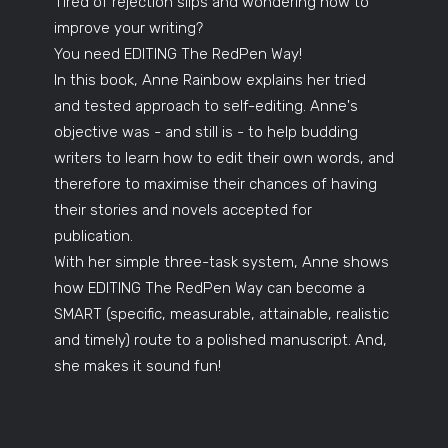
Tired of rejection slips and wondering how to
improve your writing?
You need EDITING The RedPen Way!
In this book, Anne Rainbow explains her tried
and tested approach to self-editing. Anne's
objective was - and still is - to help budding
writers to learn how to edit their own words, and
therefore to maximise their chances of having
their stories and novels accepted for
publication.
With her simple three-task system, Anne shows
how EDITING The RedPen Way can become a
SMART (specific, measurable, attainable, realistic
and timely) route to a polished manuscript. And,
she makes it sound fun!