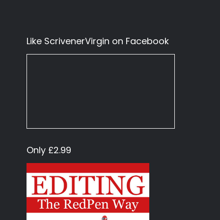
Like ScrivenerVirgin on Facebook
Only £2.99