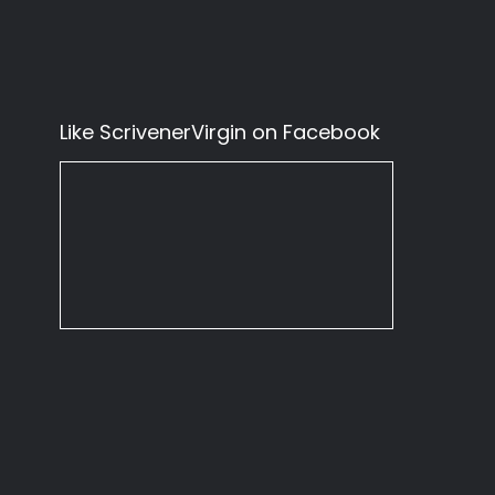
Like ScrivenerVirgin on Facebook