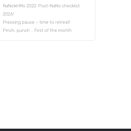
NaNoWriMo 2022: Post-NaNo checklist
2026!
Pressing pause – time to retreat!
Pinch, punch … First of the month