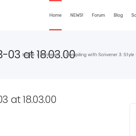
Home
NEWS!
Forum
Blog
Sc
-03 at 18.03.00
Home
>
Scrivener
>
Compiling with Scrivener 3: Style
 at 18.03.00