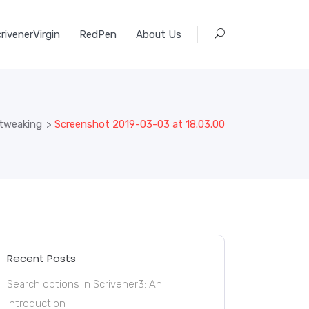
rivenerVirgin
RedPen
About Us
 tweaking
>
Screenshot 2019-03-03 at 18.03.00
Recent Posts
Search options in Scrivener3: An
Introduction