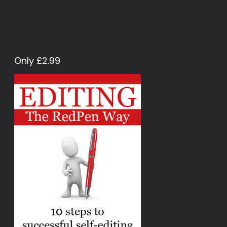
Only £2.99