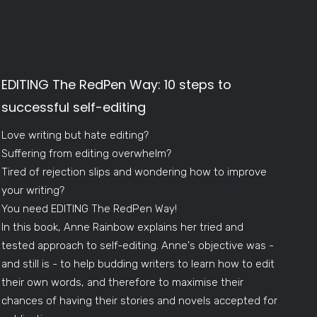
EDITING The RedPen Way: 10 steps to
successful self-editing
Love writing but hate editing?
Suffering from editing overwhelm?
Tired of rejection slips and wondering how to improve
your writing?
You need EDITING The RedPen Way!
In this book, Anne Rainbow explains her tried and
tested approach to self-editing. Anne's objective was -
and still is - to help budding writers to learn how to edit
their own words, and therefore to maximise their
chances of having their stories and novels accepted for