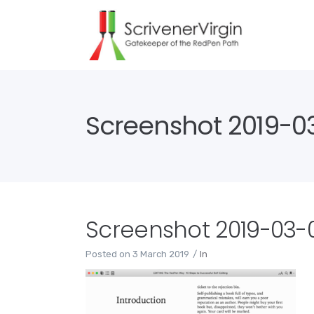
Screenshot 2019-03
Screenshot 2019-03-03
Posted on
3 March 2019
In