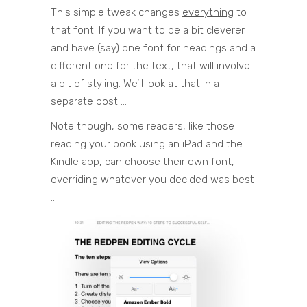
This simple tweak changes
everything
to
that font. If you want to be a bit cleverer
and have (say) one font for headings and a
different one for the text, that will involve
a bit of styling. We’ll look at that in a
separate post …
Note though, some readers, like those
reading your book using an iPad and the
Kindle app, can choose their own font,
overriding whatever you decided was best
…