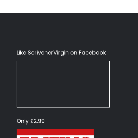
Like ScrivenerVirgin on Facebook
Only £2.99