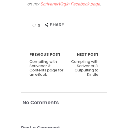
on my
ScrivenerVirgin Facebook page
.
SHARE
3
PREVIOUS POST
NEXT POST
Compiling with
Compiling with
Scrivener 3:
Scrivener 3:
Contents page for
Outputting to
an eBook
Kindle
No Comments
Post a Comment