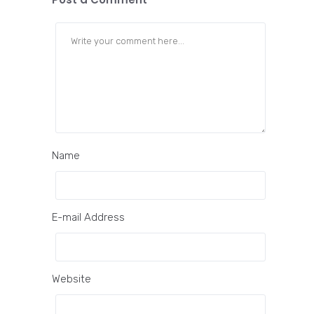
Name
E-mail Address
Website