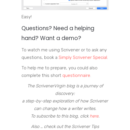
Easy!
Questions? Need a helping
hand? Want a demo?
To watch me using Scrivener or to ask any
questions, book a
Simply Scrivener Special
.
To help me to prepare, you could also
complete this short
questionnaire
.
The ScrivenerVirgin blog is a journey of
discovery:
a step-by-step exploration of how Scrivener
can change how a writer writes.
To subscribe to this blog, click
here
.
Also … check out the Scrivener Tips