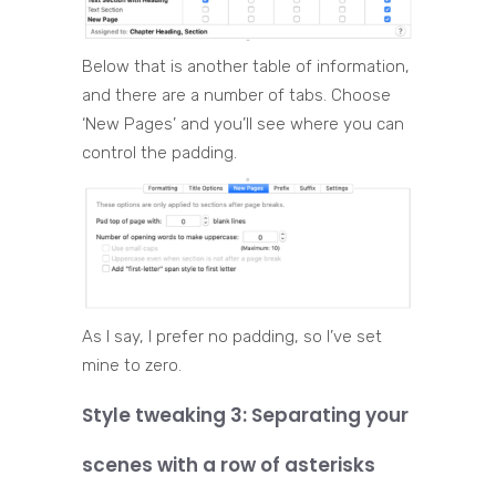
Below that is another table of information,
and there are a number of tabs. Choose
‘New Pages’ and you’ll see where you can
control the padding.
As I say, I prefer no padding, so I’ve set
mine to zero.
Style tweaking 3: Separating your
scenes with a row of asterisks