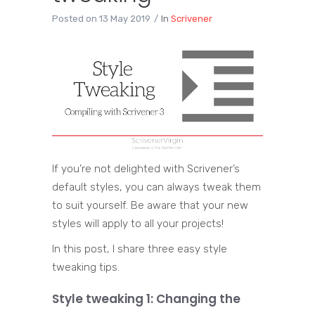
Posted on
13 May 2019
In
Scrivener
If you’re not delighted with Scrivener’s
default styles, you can always tweak them
to suit yourself. Be aware that your new
styles will apply to all your projects!
In this post, I share three easy style
tweaking tips.
Style tweaking 1: Changing the