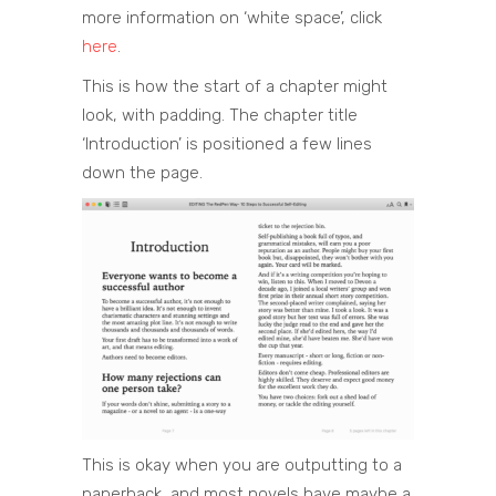
more information on ‘white space’, click
here
.
This is how the start of a chapter might
look, with padding. The chapter title
‘Introduction’ is positioned a few lines
down the page.
This is okay when you are outputting to a
paperback, and most novels have maybe a