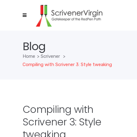
Blog
Home
>
Scrivener
>
Compiling with Scrivener 3: Style tweaking
Compiling with
Scrivener 3: Style
tweaking