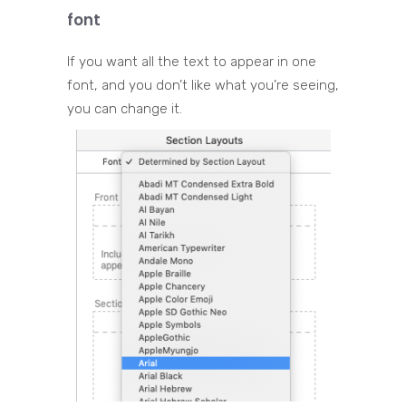
font
If you want all the text to appear in one
font, and you don’t like what you’re seeing,
you can change it.