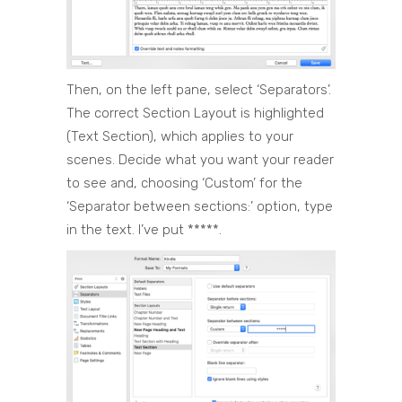
Then, on the left pane, select ‘Separators’.
The correct Section Layout is highlighted
(Text Section), which applies to your
scenes. Decide what you want your reader
to see and, choosing ‘Custom’ for the
‘Separator between sections:’ option, type
in the text. I’ve put *****.