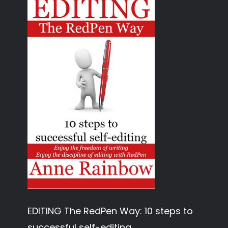
EDITING The RedPen Way: 10 steps to
successful self-editing