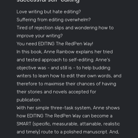
Love writing but hate editing?
Suffering from editing overwhelm?
Tired of rejection slips and wondering how to
improve your writing?
You need EDITING The RedPen Way!
In this book, Anne Rainbow explains her tried
and tested approach to self-editing. Anne's
objective was - and still is - to help budding
writers to learn how to edit their own words, and
therefore to maximise their chances of having
their stories and novels accepted for
publication.
With her simple three-task system, Anne shows
how EDITING The RedPen Way can become a
SMART (specific, measurable, attainable, realistic
and timely) route to a polished manuscript. And,