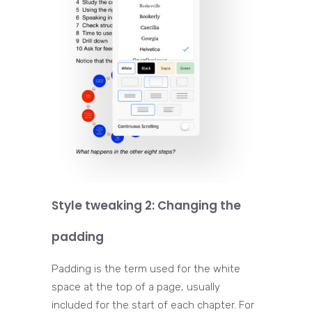
Style tweaking 2: Changing the
padding
Padding is the term used for the white
space at the top of a page, usually
included for the start of each chapter. For