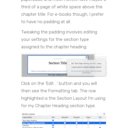
third of a page of white space above the
chapter title. For e-books though, I prefer
to have no padding at all.
Tweaking the padding involves editing
your settings for the section type
assigned to the chapter heading.
Click on the ‘Edit …’ button and you will
then see the Formatting tab. The row
highlighted is the Section Layout I’m using
for my Chapter Heading section type.