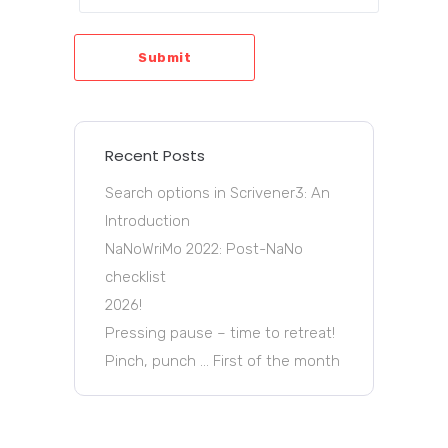
Submit
Recent Posts
Search options in Scrivener3: An
Introduction
NaNoWriMo 2022: Post-NaNo
checklist
2026!
Pressing pause – time to retreat!
Pinch, punch … First of the month