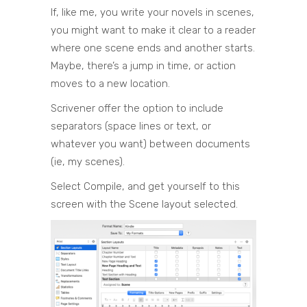
If, like me, you write your novels in scenes,
you might want to make it clear to a reader
where one scene ends and another starts.
Maybe, there’s a jump in time, or action
moves to a new location.
Scrivener offer the option to include
separators (space lines or text, or
whatever you want) between documents
(ie, my scenes).
Select Compile, and get yourself to this
screen with the Scene layout selected.