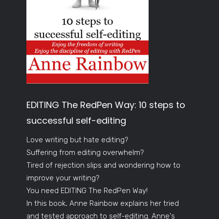
EDITING The RedPen Way: 10 steps to
successful self-editing
Love writing but hate editing?
Suffering from editing overwhelm?
Tired of rejection slips and wondering how to
improve your writing?
You need EDITING The RedPen Way!
In this book, Anne Rainbow explains her tried
and tested approach to self-editing. Anne's