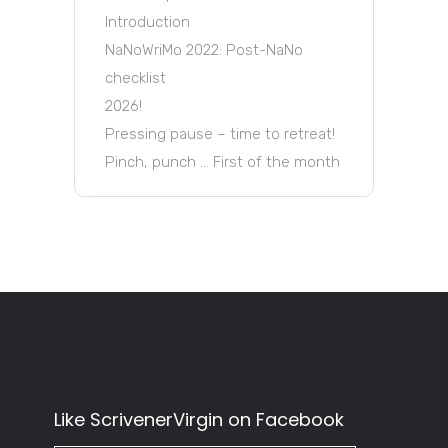
Introduction
NaNoWriMo 2022: Post-NaNo
checklist
2026!
Pressing pause – time to retreat!
Pinch, punch … First of the month
Like ScrivenerVirgin on Facebook