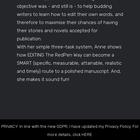
objective was - and still is - to help budding
writers to learn how to edit their own words, and
therefore to maximise their chances of having
their stories and novels accepted for
publication.
With her simple three-task system, Anne shows
how EDITING The RedPen Way can become a
SMART (specific, measurable, attainable, realistic
and timely) route to a polished manuscript. And,
she makes it sound fun!
PRIVACY: In line with the new GDPR, I have updated my Privacy Policy. For
more details, click
HERE
.