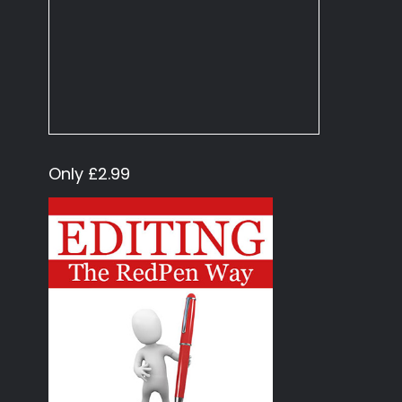
Only £2.99