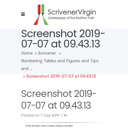
Screenshot 2019-
07-07 at 09.43.13
Home
>
Scrivener
>
Numbering Tables and Figures and Tips
and ...
>
Screenshot 2019-07-07 at 09.43.13
Screenshot 2019-
07-07 at 09.43.13
Posted on
7 July 2019
In