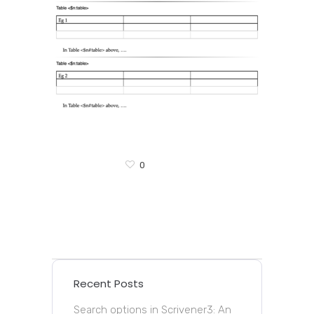
0
Recent Posts
Search options in Scrivener3: An