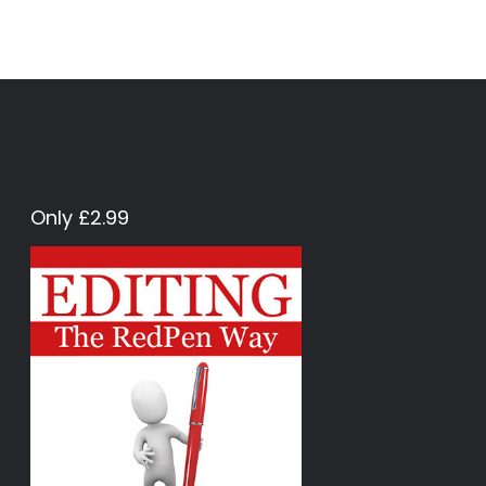
Only £2.99