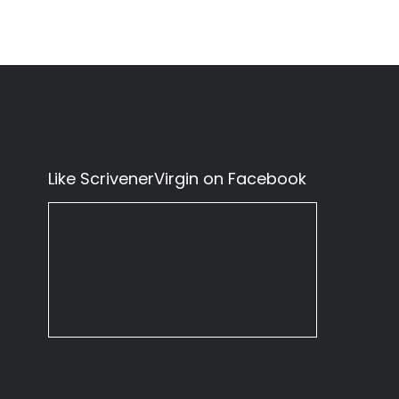
Like ScrivenerVirgin on Facebook