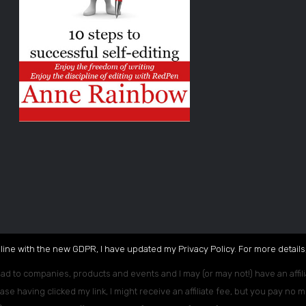
 line with the new GDPR, I have updated my Privacy Policy. For more details,
ead to companies, products and events and I may (or may not!) have an affili
ase having clicked my link, I might receive an affiliate fee, but you pay no