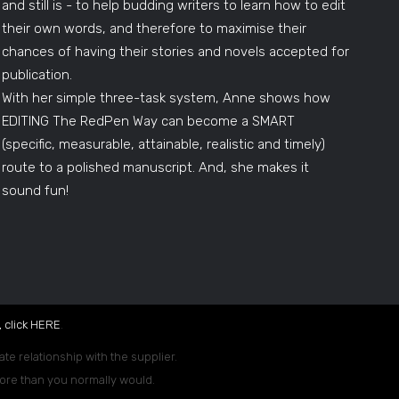
and still is - to help budding writers to learn how to edit
their own words, and therefore to maximise their
chances of having their stories and novels accepted for
publication.
With her simple three-task system, Anne shows how
EDITING The RedPen Way can become a SMART
(specific, measurable, attainable, realistic and timely)
route to a polished manuscript. And, she makes it
sound fun!
 click
HERE
.
ate relationship with the supplier.
 more than you normally would.