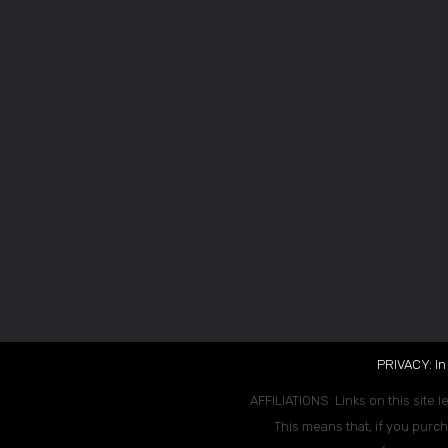
PRIVACY: In
AFFILIATIONS: Links on this site l
This means that, if you purch