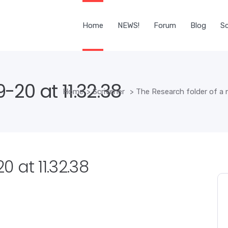
Home
NEWS!
Forum
Blog
Sc
20 at 11.32.38
Home
>
Scrivener
>
The Research folder of a 
 at 11.32.38