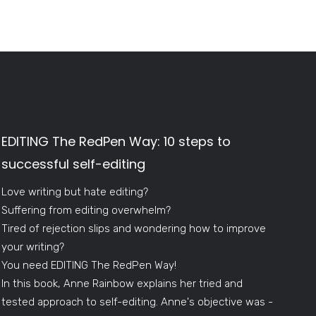
EDITING The RedPen Way: 10 steps to
successful self-editing
Love writing but hate editing?
Suffering from editing overwhelm?
Tired of rejection slips and wondering how to improve
your writing?
You need EDITING The RedPen Way!
In this book, Anne Rainbow explains her tried and
tested approach to self-editing. Anne's objective was -