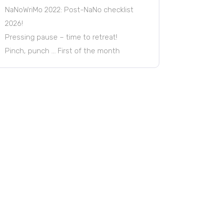
NaNoWriMo 2022: Post-NaNo checklist
2026!
Pressing pause – time to retreat!
Pinch, punch … First of the month