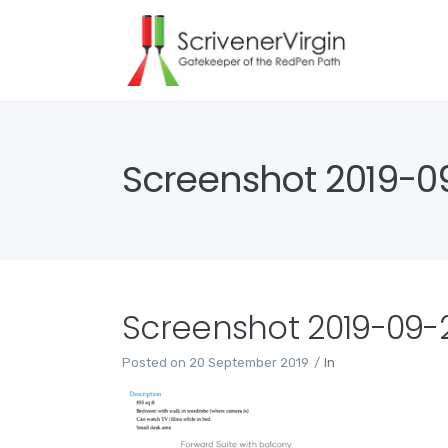
Screenshot 2019-09-
Screenshot 2019-09-20
Posted on
20 September 2019
In