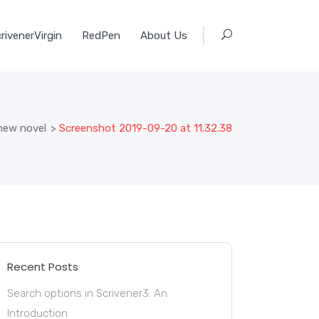
rivenerVirgin
RedPen
About Us
new novel
>
Screenshot 2019-09-20 at 11.32.38
Recent Posts
Search options in Scrivener3: An
Introduction