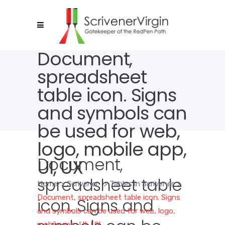
Document,
spreadsheet
table icon. Signs
and symbols can
be used for web,
logo, mobile app,
Document,
UI, UX
spreadsheet table
Home
>
Scrivener
>
Tables in Scrivener
>
Document, spreadsheet table icon. Signs
icon. Signs and
and symbols can be used for web, logo,
mobile app, UI, UX