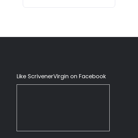
Like ScrivenerVirgin on Facebook