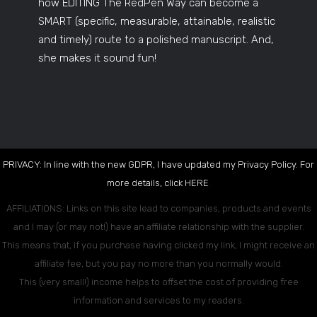
how EDITING The RedPen Way can become a
SMART (specific, measurable, attainable, realistic
and timely) route to a polished manuscript. And,
she makes it sound fun!
PRIVACY: In line with the new GDPR, I have updated my Privacy Policy. For
more details, click
HERE
.
AFFILIATIONS: Links on this site lead to companies, products and events
and I may (or may not!) have an affiliate relationship with the supplier.
This means that, if you purchase having clicked my link, I might receive an
affiliate fee, but you pay no more than you normally would.
This (very small!) income helps to offset the cost of providing free
information and services to my readers.