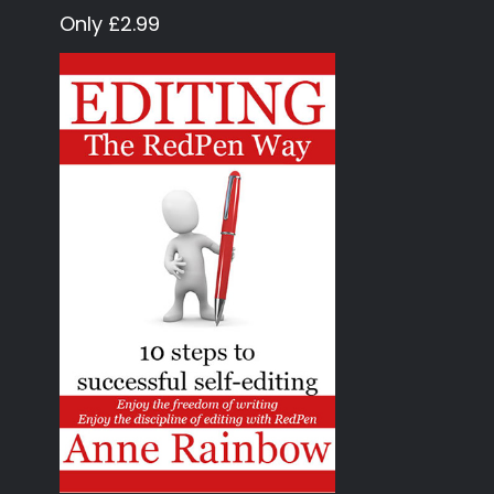
Only £2.99