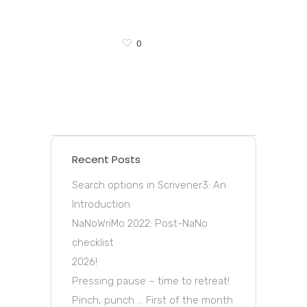
0
Recent Posts
Search options in Scrivener3: An
Introduction
NaNoWriMo 2022: Post-NaNo
checklist
2026!
Pressing pause – time to retreat!
Pinch, punch … First of the month