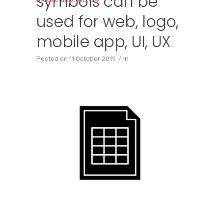
symbols can be
used for web, logo,
mobile app, UI, UX
Posted on
11 October 2019
In