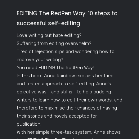
EDITING The RedPen Way: 10 steps to
successful self-editing
Love writing but hate editing?
Suffering from editing overwhelm?
Tired of rejection slips and wondering how to
improve your writing?
You need EDITING The RedPen Way!
In this book, Anne Rainbow explains her tried
and tested approach to self-editing. Anne's
objective was - and still is - to help budding
writers to learn how to edit their own words, and
therefore to maximise their chances of having
their stories and novels accepted for
publication.
With her simple three-task system, Anne shows