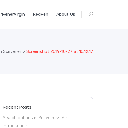
rivenerVirgin
RedPen
About Us
n Scrivener
>
Screenshot 2019-10-27 at 10.12.17
Recent Posts
Search options in Scrivener3: An
Introduction