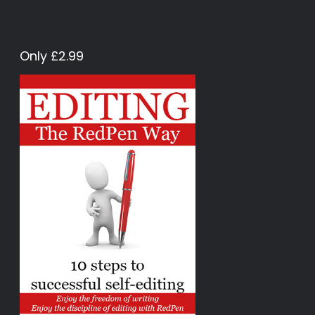
Only £2.99