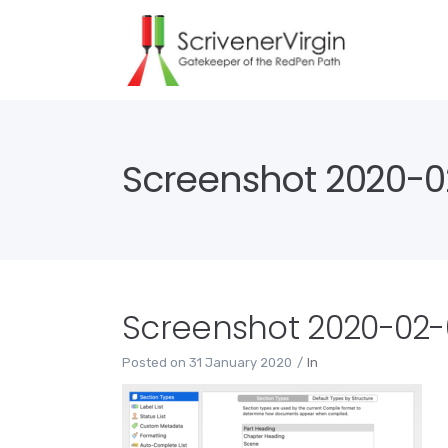
Screenshot 2020-02
Screenshot 2020-02-0
Posted on
31 January 2020
In