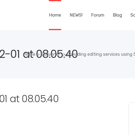
Home
NEWS!
Forum
Blog
Sc
-01 at 08.05.40
Home
>
Scrivener
>
Providing editing services using 
1 at 08.05.40