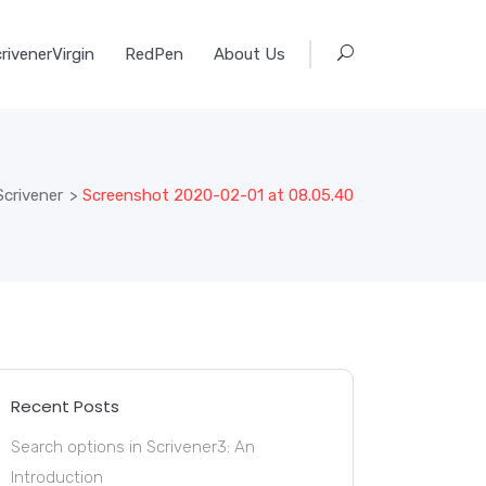
rivenerVirgin
RedPen
About Us
Scrivener
>
Screenshot 2020-02-01 at 08.05.40
Recent Posts
Search options in Scrivener3: An
Introduction