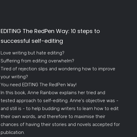
EDITING The RedPen Way: 10 steps to
successful self-editing
Love writing but hate editing?
Suffering from editing overwhelm?
Tired of rejection slips and wondering how to improve
your writing?
You need EDITING The RedPen Way!
In this book, Anne Rainbow explains her tried and
tested approach to self-editing. Anne's objective was -
and still is - to help budding writers to learn how to edit
their own words, and therefore to maximise their
chances of having their stories and novels accepted for
publication.