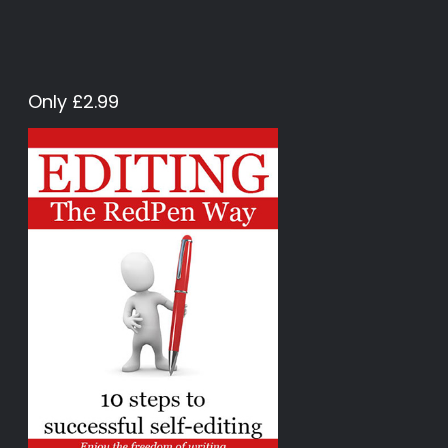
Only £2.99