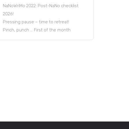
NaNoWriMo 2022: Post-NaNo checklist
2026!
Pressing pause – time to retreat!
Pinch, punch … First of the month