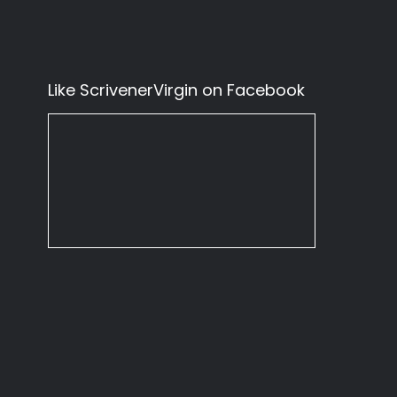
Like ScrivenerVirgin on Facebook