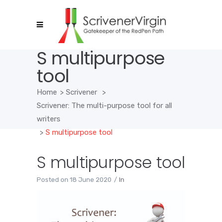
S multipurpose
tool
Home
>
Scrivener
>
Scrivener: The multi-purpose tool for all
writers
>
S multipurpose tool
S multipurpose tool
Posted on
18 June 2020
In