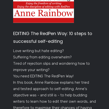
EDITING The RedPen Way: 10 steps to
successful self-editing
Love writing but hate editing?
Suffering from editing overwhelm?
Tired of rejection slips and wondering how to
improve your writing?
You need EDITING The RedPen Way!
In this book, Anne Rainbow explains her tried
and tested approach to self-editing. Anne's
objective was - and still is - to help budding
writers to learn how to edit their own words, and
therefore to maximise their chances of having