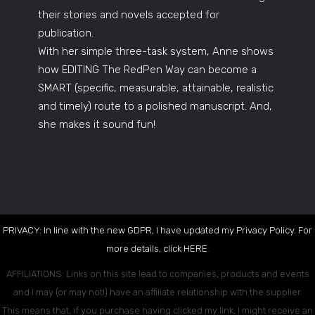
their stories and novels accepted for
publication.
With her simple three-task system, Anne shows
how EDITING The RedPen Way can become a
SMART (specific, measurable, attainable, realistic
and timely) route to a polished manuscript. And,
she makes it sound fun!
PRIVACY: In line with the new GDPR, I have updated my Privacy Policy. For
more details, click
HERE
.
AFFILIATIONS: Links on this site lead to companies, products and events
and I may (or may not!) have an affiliate relationship with the supplier.
This means that, if you purchase having clicked my link, I might receive an