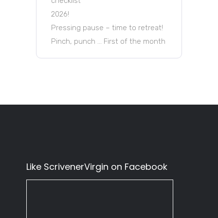
checklist
2026!
Pressing pause – time to retreat!
Pinch, punch … First of the month
Like ScrivenerVirgin on Facebook