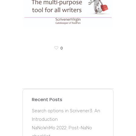
0
Recent Posts
Search options in Scrivener3: An
Introduction
NaNoWriMo 2022: Post-NaNo