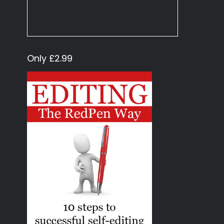
Only £2.99