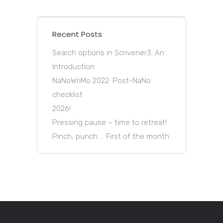
Recent Posts
Search options in Scrivener3: An
Introduction
NaNoWriMo 2022: Post-NaNo
checklist
2026!
Pressing pause – time to retreat!
Pinch, punch … First of the month