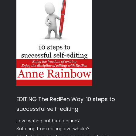
EDITING The RedPen Way: 10 steps to
successful self-editing
Love writing but hate editing?
Suffering from editing overwhelm?