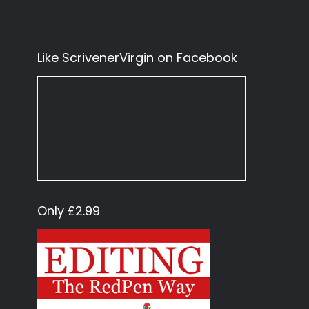
Like ScrivenerVirgin on Facebook
Only £2.99