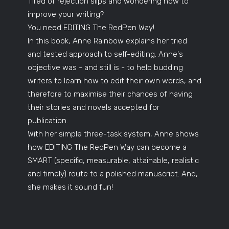
Tired of rejection slips and wondering how to
improve your writing?
You need EDITING The RedPen Way!
In this book, Anne Rainbow explains her tried
and tested approach to self-editing. Anne's
objective was - and still is - to help budding
writers to learn how to edit their own words, and
therefore to maximise their chances of having
their stories and novels accepted for
publication.
With her simple three-task system, Anne shows
how EDITING The RedPen Way can become a
SMART (specific, measurable, attainable, realistic
and timely) route to a polished manuscript. And,
she makes it sound fun!