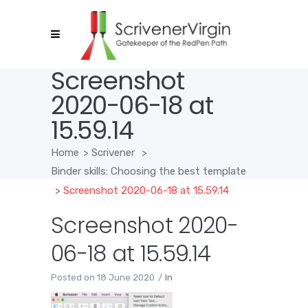
Screenshot
2020-06-18 at
15.59.14
Home
>
Scrivener
>
Binder skills: Choosing the best template
>
Screenshot 2020-06-18 at 15.59.14
Screenshot 2020-
06-18 at 15.59.14
Posted on
18 June 2020
In