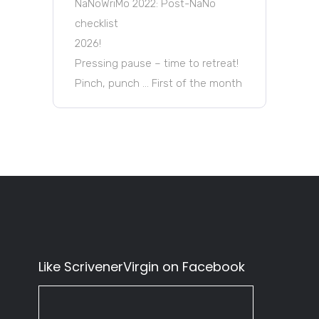
NaNoWriMo 2022: Post-NaNo
checklist
2026!
Pressing pause – time to retreat!
Pinch, punch … First of the month
Like ScrivenerVirgin on Facebook