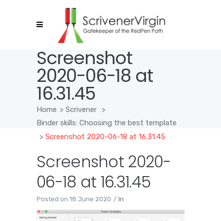
Screenshot
2020-06-18 at
16.31.45
Home
>
Scrivener
>
Binder skills: Choosing the best template
>
Screenshot 2020-06-18 at 16.31.45
Screenshot 2020-
06-18 at 16.31.45
Posted on
18 June 2020
In