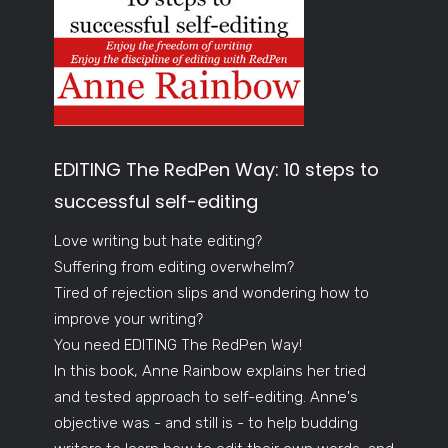
EDITING The RedPen Way: 10 steps to
successful self-editing
Love writing but hate editing?
Suffering from editing overwhelm?
Tired of rejection slips and wondering how to
improve your writing?
You need EDITING The RedPen Way!
In this book, Anne Rainbow explains her tried
and tested approach to self-editing. Anne's
objective was - and still is - to help budding