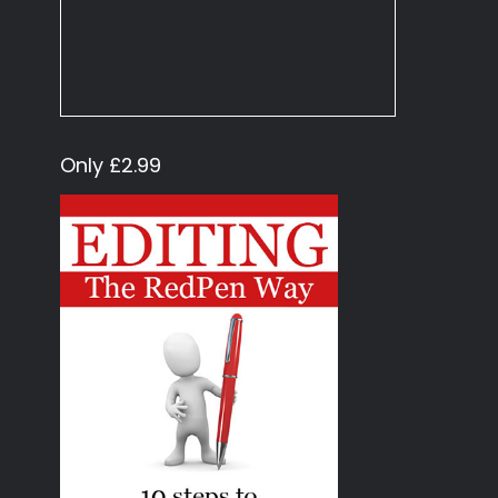
Only £2.99