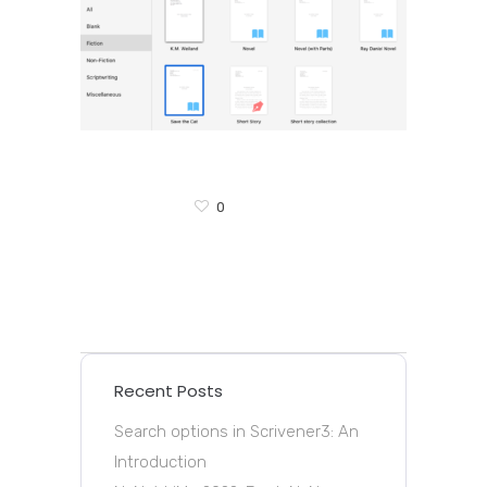
0
Recent Posts
Search options in Scrivener3: An
Introduction