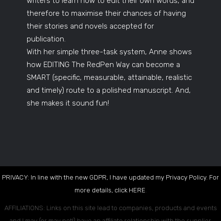
writers to learn how to edit their own words, and
therefore to maximise their chances of having
their stories and novels accepted for
publication.
With her simple three-task system, Anne shows
how EDITING The RedPen Way can become a
SMART (specific, measurable, attainable, realistic
and timely) route to a polished manuscript. And,
she makes it sound fun!
PRIVACY: In line with the new GDPR, I have updated my Privacy Policy. For
more details, click
HERE
.
AFFILIATIONS: Links on this site lead to companies, products and events
and I may (or may not!) have an affiliate relationship with the supplier.