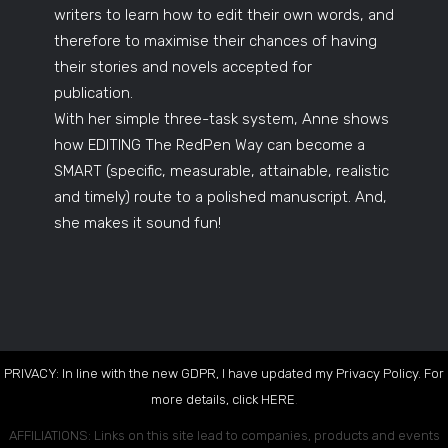
writers to learn how to edit their own words, and
therefore to maximise their chances of having
their stories and novels accepted for
publication.
With her simple three-task system, Anne shows
how EDITING The RedPen Way can become a
SMART (specific, measurable, attainable, realistic
and timely) route to a polished manuscript. And,
she makes it sound fun!
PRIVACY: In line with the new GDPR, I have updated my Privacy Policy. For
more details, click
HERE
.
AFFILIATIONS: Links on this site lead to companies, products and events