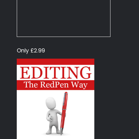
Only £2.99