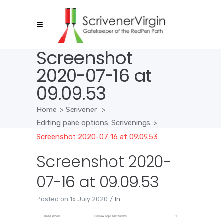
Screenshot
2020-07-16 at
09.09.53
Home
>
Scrivener
>
Editing pane options: Scrivenings
>
Screenshot 2020-07-16 at 09.09.53
Screenshot 2020-
07-16 at 09.09.53
Posted on
16 July 2020
In