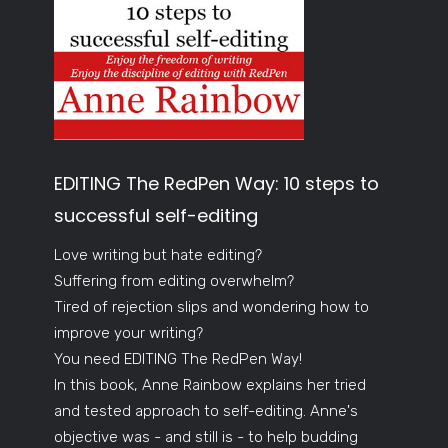
EDITING The RedPen Way: 10 steps to
successful self-editing
Love writing but hate editing?
Suffering from editing overwhelm?
Tired of rejection slips and wondering how to
improve your writing?
You need EDITING The RedPen Way!
In this book, Anne Rainbow explains her tried
and tested approach to self-editing. Anne's
objective was - and still is - to help budding