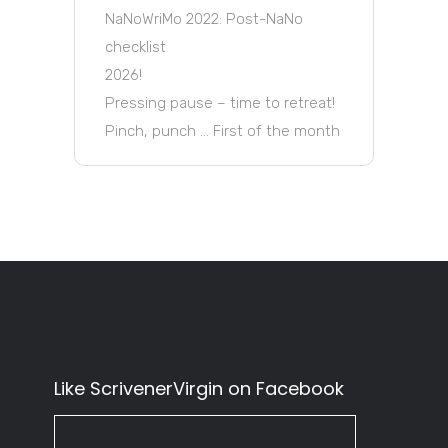
NaNoWriMo 2022: Post-NaNo
checklist
2026!
Pressing pause – time to retreat!
Pinch, punch … First of the month
Like ScrivenerVirgin on Facebook