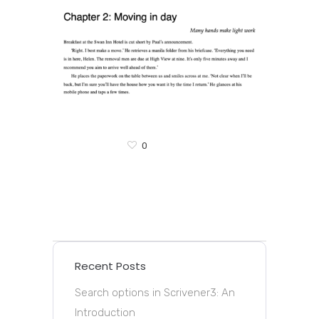
0
Recent Posts
Search options in Scrivener3: An
Introduction