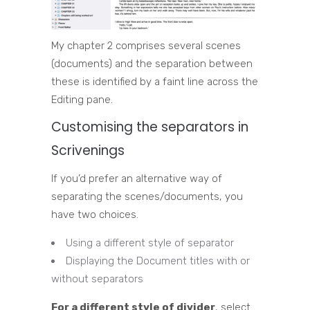
My chapter 2 comprises several scenes
(documents) and the separation between
these is identified by a faint line across the
Editing pane.
Customising the separators in
Scrivenings
If you’d prefer an alternative way of
separating the scenes/documents, you
have two choices.
Using a different style of separator
Displaying the Document titles with or
without separators
For a different style of divider
, select