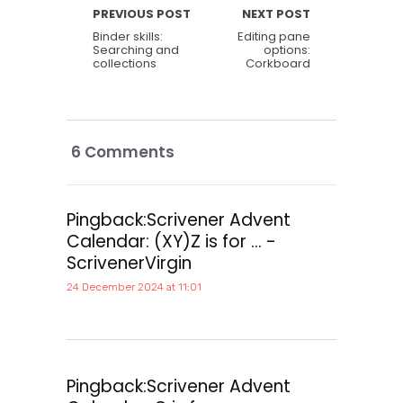
PREVIOUS POST
NEXT POST
Binder skills:
Editing pane
Searching and
options:
collections
Corkboard
6 Comments
Pingback:
Scrivener Advent
Calendar: (XY)Z is for ... -
ScrivenerVirgin
24 December 2024 at 11:01
Pingback:
Scrivener Advent