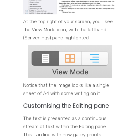
At the top right of your screen, you’ll see
the View Mode icon, with the lefthand
(Scrivenings) pane highlighted.
Notice that the image looks like a single
sheet of A4 with some writing on it.
Customising the Editing pane
The text is presented as a continuous
stream of text within the Editing pane.
This is in line with how galley proofs