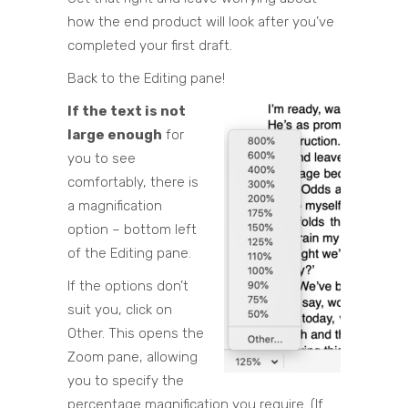
how the end product will look after you’ve
completed your first draft.
Back to the Editing pane!
If the text is not
large enough
for
you to see
comfortably, there is
a magnification
option – bottom left
of the Editing pane.
If the options don’t
suit you, click on
Other. This opens the
Zoom pane, allowing
you to specify the
percentage magnification you require. (If