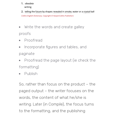
Write the words and create galley
proofs
Proofread
Incorporate figures and tables, and
paginate
Proofread the page layout (ie check the
formatting)
Publish
So, rather than focus on the product – the
paged output – the writer focuses on the
words, the content of what he/she is
writing. Later (in Compile), the focus turns
to the formatting, and the publishing