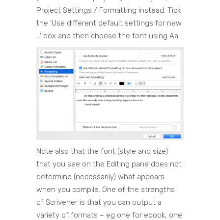
Project Settings / Formatting instead. Tick
the ‘Use different default settings for new
…’ box and then choose the font using Aa.
Note also that the font (style and size)
that you see on the Editing pane does not
determine (necessarily) what appears
when you compile. One of the strengths
of Scrivener is that you can output a
variety of formats – eg one for ebook, one