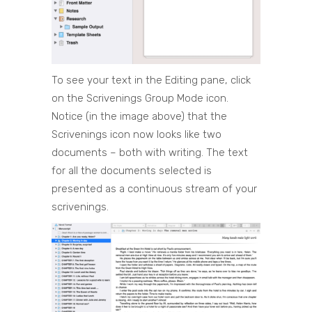
To see your text in the Editing pane, click
on the Scrivenings Group Mode icon.
Notice (in the image above) that the
Scrivenings icon now looks like two
documents – both with writing. The text
for all the documents selected is
presented as a continuous stream of your
scrivenings.