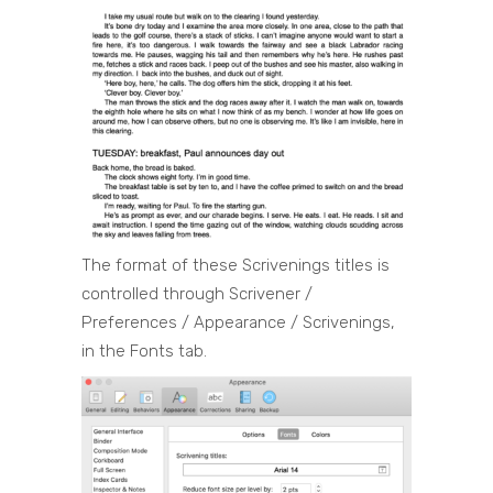
The format of these Scrivenings titles is
controlled through Scrivener /
Preferences / Appearance / Scrivenings,
in the Fonts tab.