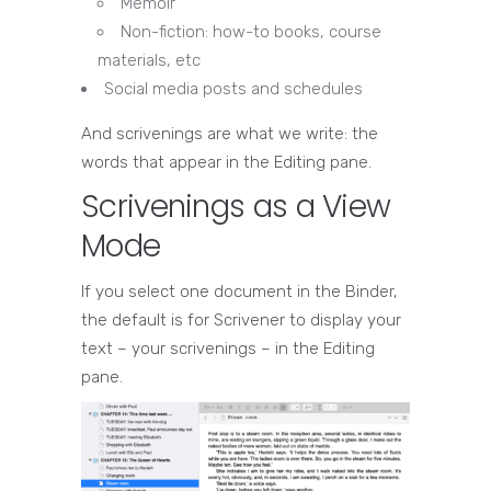
Memoir
Non-fiction: how-to books, course
materials, etc
Social media posts and schedules
And scrivenings are what we write: the
words that appear in the Editing pane.
Scrivenings as a View
Mode
If you select one document in the Binder,
the default is for Scrivener to display your
text – your scrivenings – in the Editing
pane.