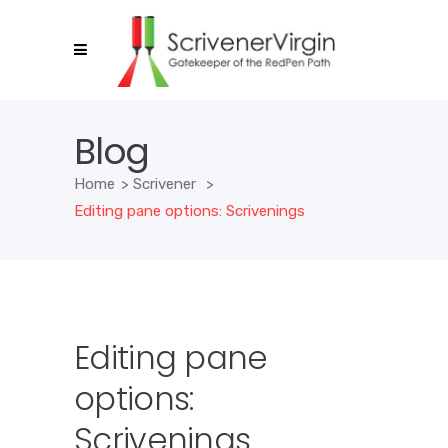
Blog
Home
>
Scrivener
>
Editing pane options: Scrivenings
Editing pane
options:
Scrivenings