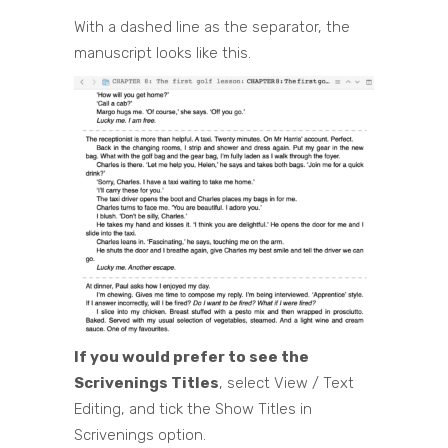
With a dashed line as the separator, the
manuscript looks like this.
If you would prefer to see the
Scrivenings Titles
, select View / Text
Editing, and tick the Show Titles in
Scrivenings option.