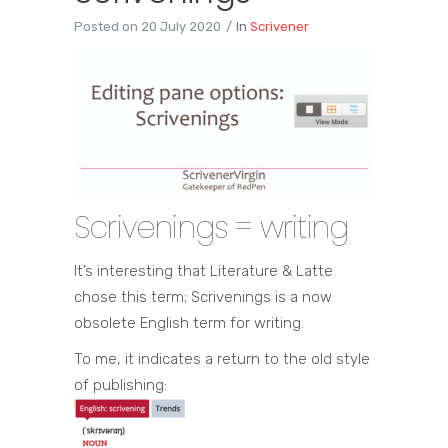
Posted on
20 July 2020
In
Scrivener
Scrivenings = writing
It’s interesting that Literature & Latte
chose this term; Scrivenings is a now
obsolete English term for writing.
To me, it indicates a return to the old style
of publishing: