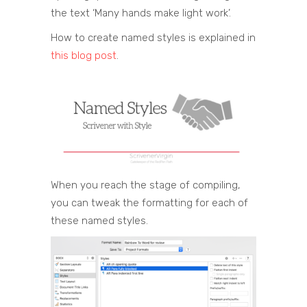
the text ‘Many hands make light work’.
How to create named styles is explained in
this blog post
.
When you reach the stage of compiling,
you can tweak the formatting for each of
these named styles.