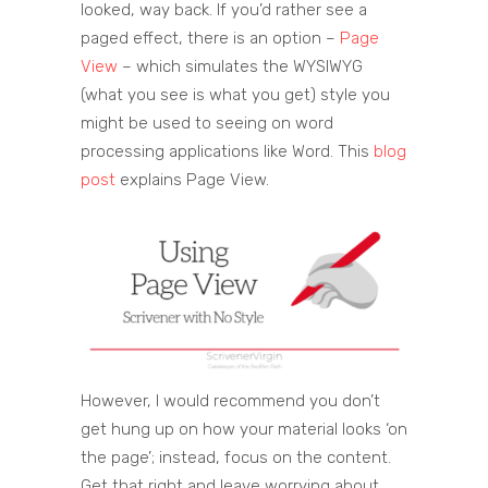
looked, way back. If you’d rather see a
paged effect, there is an option –
Page
View
– which simulates the WYSIWYG
(what you see is what you get) style you
might be used to seeing on word
processing applications like Word. This
blog
post
explains Page View.
However, I would recommend you don’t
get hung up on how your material looks ‘on
the page’; instead, focus on the content.
Get that right and leave worrying about