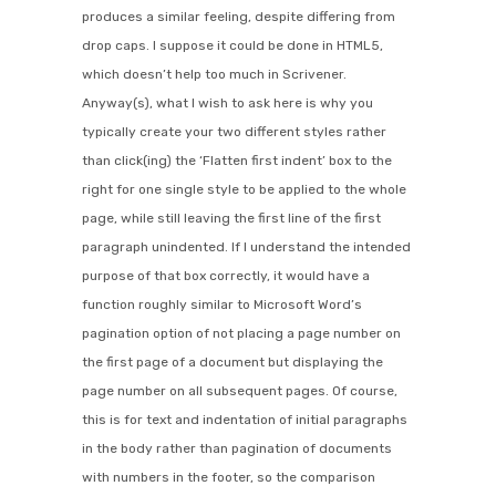
produces a similar feeling, despite differing from
drop caps. I suppose it could be done in HTML5,
which doesn’t help too much in Scrivener.
Anyway(s), what I wish to ask here is why you
typically create your two different styles rather
than click(ing) the ‘Flatten first indent’ box to the
right for one single style to be applied to the whole
page, while still leaving the first line of the first
paragraph unindented. If I understand the intended
purpose of that box correctly, it would have a
function roughly similar to Microsoft Word’s
pagination option of not placing a page number on
the first page of a document but displaying the
page number on all subsequent pages. Of course,
this is for text and indentation of initial paragraphs
in the body rather than pagination of documents
with numbers in the footer, so the comparison