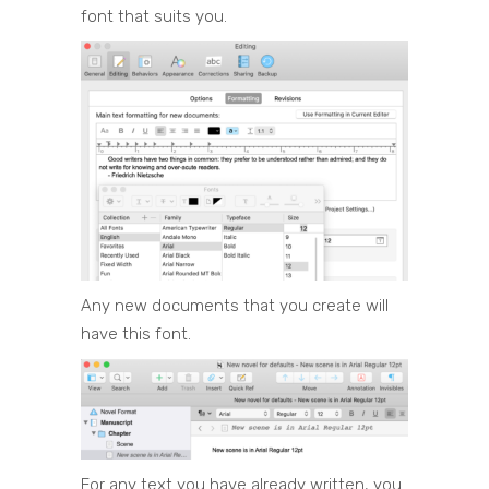
font that suits you.
Any new documents that you create will
have this font.
For any text you have already written, you