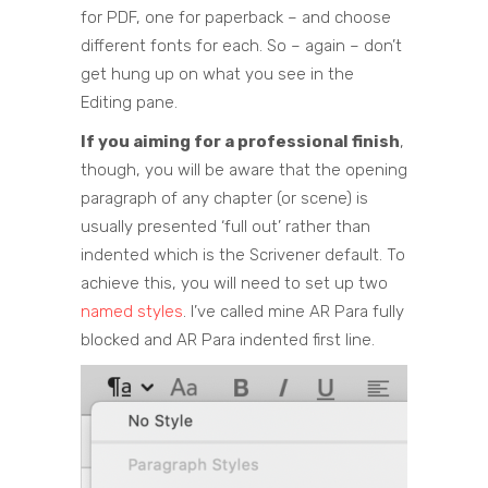
for PDF, one for paperback – and choose
different fonts for each. So – again – don’t
get hung up on what you see in the
Editing pane.
If you aiming for a professional finish
,
though, you will be aware that the opening
paragraph of any chapter (or scene) is
usually presented ‘full out’ rather than
indented which is the Scrivener default. To
achieve this, you will need to set up two
named styles
. I’ve called mine AR Para fully
blocked and AR Para indented first line.