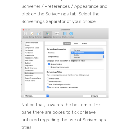
Scrivener / Preferences / Appearance and
click on the Scrivenings tab. Select the
Scrivenings Separator of your choice.
Notice that, towards the bottom of this
pane there are boxes to tick or leave
unticked regrading the use of Scrivenings
titles.