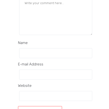
Name
E-mail Address
Website