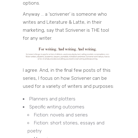
options.
Anyway … a ‘scrivener’ is someone who
writes and Literature & Latte, in their
marketing, say that Scrivener is THE tool
for any writer.
I agree. And, in the final few posts of this
series, I focus on how Scrivener can be
used for a variety of writers and purposes:
Planners and plotters
Specific writing outcomes
Fiction: novels and series
Fiction: short stories, essays and
poetry