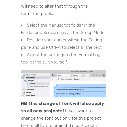
will need to alter that through the
formatting toolbar.
Select the Manuscript folder in the
Binder and Scrivenings as the Group Mode.
Position your cursor within the Editing
pane and use Ctrl-A to select all the text.
Adjust the settings in the Formatting
tool bar to suit yourself.
NB This change of font will also apply
to all new projects!
If you want to
change the font but only for this project
(ie not all future projects) use Project /