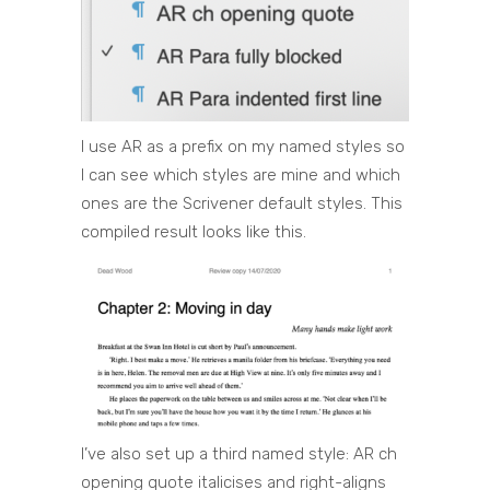
I use AR as a prefix on my named styles so
I can see which styles are mine and which
ones are the Scrivener default styles. This
compiled result looks like this.
I’ve also set up a third named style: AR ch
opening quote italicises and right-aligns