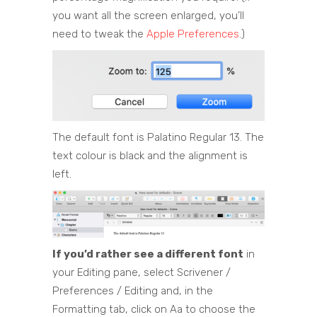
you want all the screen enlarged, you’ll
need to tweak the
Apple Preferences
.)
The default font is Palatino Regular 13. The
text colour is black and the alignment is
left.
If you’d rather see a different font
in
your Editing pane, select Scrivener /
Preferences / Editing and, in the
Formatting tab, click on Aa to choose the