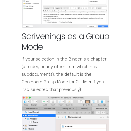
Scrivenings as a Group
Mode
If your selection in the Binder is a chapter
(a folder, or any other item which has
subdocuments), the default is the
Corkboard Group Mode (or Outliner if you
had selected that previously).