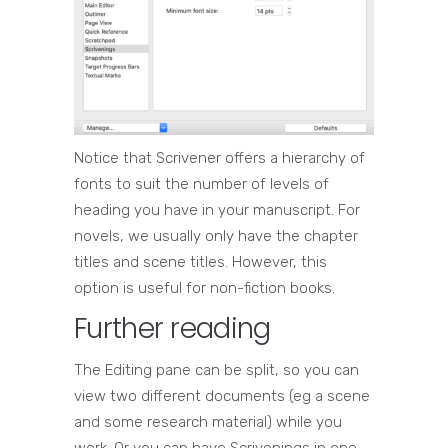
Notice that Scrivener offers a hierarchy of
fonts to suit the number of levels of
heading you have in your manuscript. For
novels, we usually only have the chapter
titles and scene titles. However, this
option is useful for non-fiction books.
Further reading
The Editing pane can be split, so you can
view two different documents (eg a scene
and some research material) while you