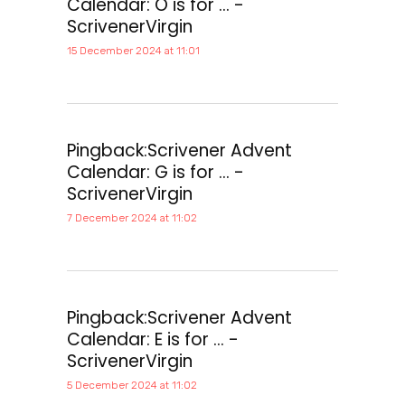
Calendar: O is for ... -
ScrivenerVirgin
15 December 2024 at 11:01
Pingback:
Scrivener Advent
Calendar: G is for ... -
ScrivenerVirgin
7 December 2024 at 11:02
Pingback:
Scrivener Advent
Calendar: E is for ... -
ScrivenerVirgin
5 December 2024 at 11:02