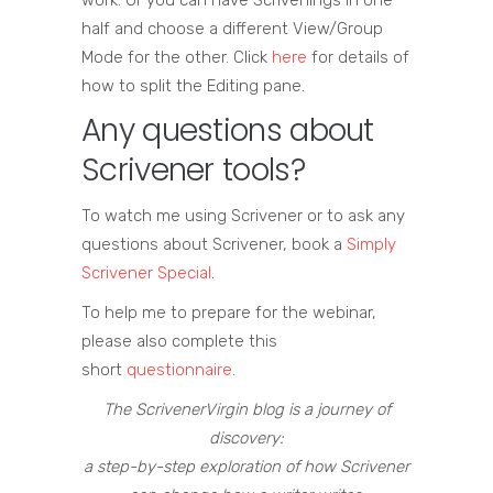
work. Or you can have Scrivenings in one
half and choose a different View/Group
Mode for the other. Click
here
for details of
how to split the Editing pane.
Any questions about
Scrivener tools?
To watch me using Scrivener or to ask any
questions about Scrivener, book a
Simply
Scrivener Special
.
To help me to prepare for the webinar,
please also complete this
short
questionnaire
.
The ScrivenerVirgin blog is a journey of
discovery:
a step-by-step exploration of how Scrivener