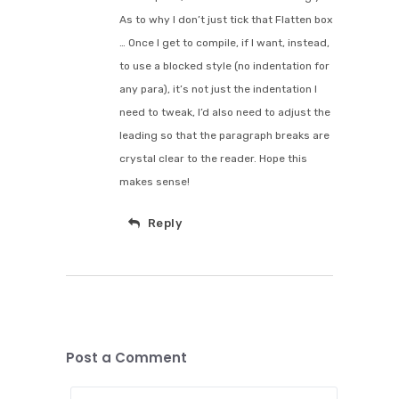
As to why I don’t just tick that Flatten box
… Once I get to compile, if I want, instead,
to use a blocked style (no indentation for
any para), it’s not just the indentation I
need to tweak, I’d also need to adjust the
leading so that the paragraph breaks are
crystal clear to the reader. Hope this
makes sense!
Reply
Post a Comment