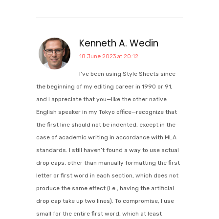
Kenneth A. Wedin
18 June 2023 at 20:12
I’ve been using Style Sheets since
the beginning of my editing career in 1990 or 91,
and I appreciate that you—like the other native
English speaker in my Tokyo office—recognize that
the first line should not be indented, except in the
case of academic writing in accordance with MLA
standards. I still haven’t found a way to use actual
drop caps, other than manually formatting the first
letter or first word in each section, which does not
produce the same effect (i.e., having the artificial
drop cap take up two lines). To compromise, I use
small for the entire first word, which at least