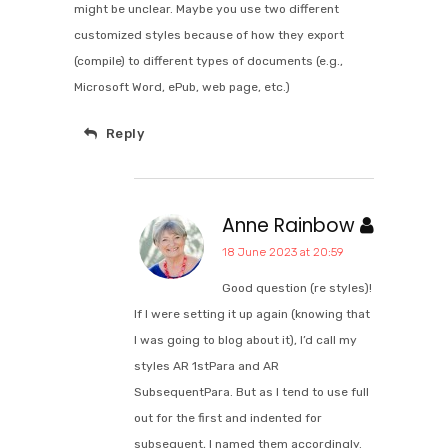
might be unclear. Maybe you use two different
customized styles because of how they export
(compile) to different types of documents (e.g.,
Microsoft Word, ePub, web page, etc.)
Reply
Anne Rainbow
18 June 2023 at 20:59
Good question (re styles)!
If I were setting it up again (knowing that
I was going to blog about it), I’d call my
styles AR 1stPara and AR
SubsequentPara. But as I tend to use full
out for the first and indented for
subsequent, I named them accordingly.