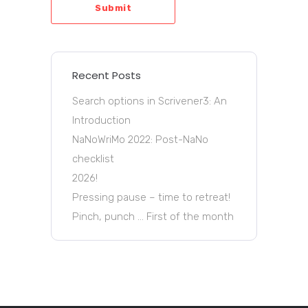
Submit
Recent Posts
Search options in Scrivener3: An
Introduction
NaNoWriMo 2022: Post-NaNo
checklist
2026!
Pressing pause – time to retreat!
Pinch, punch … First of the month