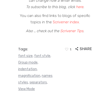
can change how a writer writes.
To subscribe to this blog, click
here
.
You can also find links to blogs of specific
topics in the
Scrivener index
.
Also … check out the
Scrivener Tips
.
Tags:
SHARE
1
font size
font style
,
,
Group mode
,
indentation
,
magnification
names
,
styles
separators
,
,
View Mode