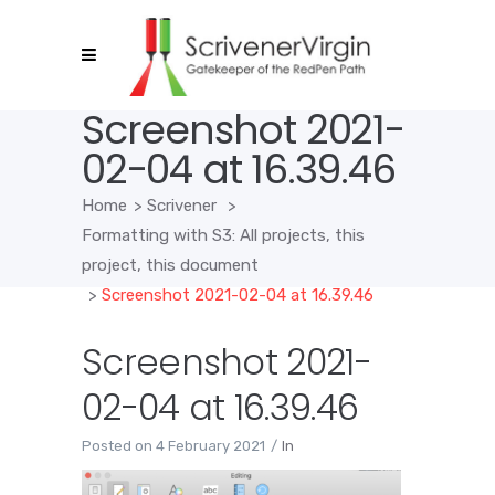
Screenshot 2021-
02-04 at 16.39.46
Home
>
Scrivener
>
Formatting with S3: All projects, this
project, this document
>
Screenshot 2021-02-04 at 16.39.46
Screenshot 2021-
02-04 at 16.39.46
Posted on
4 February 2021
In