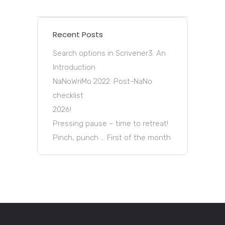
Recent Posts
Search options in Scrivener3: An
Introduction
NaNoWriMo 2022: Post-NaNo
checklist
2026!
Pressing pause – time to retreat!
Pinch, punch … First of the month