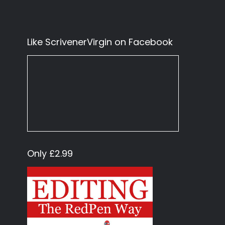
Like ScrivenerVirgin on Facebook
Only £2.99