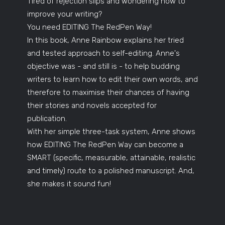
Tired of rejection slips and wondering how to
improve your writing?
You need EDITING The RedPen Way!
In this book, Anne Rainbow explains her tried
and tested approach to self-editing. Anne's
objective was - and still is - to help budding
writers to learn how to edit their own words, and
therefore to maximise their chances of having
their stories and novels accepted for
publication.
With her simple three-task system, Anne shows
how EDITING The RedPen Way can become a
SMART (specific, measurable, attainable, realistic
and timely) route to a polished manuscript. And,
she makes it sound fun!