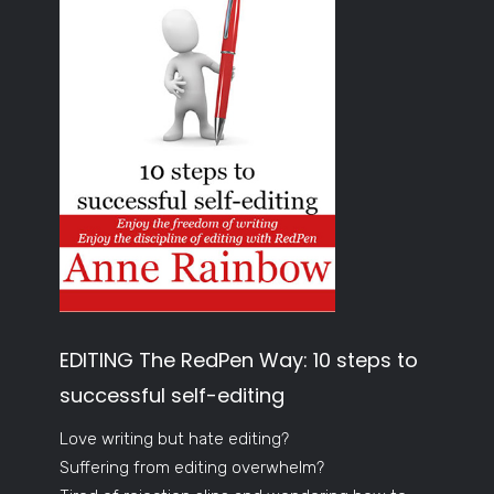
EDITING The RedPen Way: 10 steps to
successful self-editing
Love writing but hate editing?
Suffering from editing overwhelm?