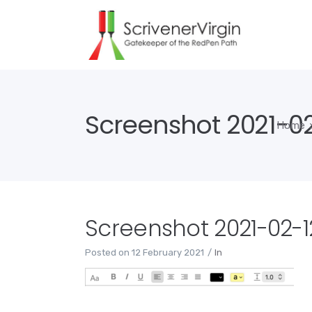
Screenshot 2021-02-
Home
Screenshot 2021-02-12
Posted on
12 February 2021
In