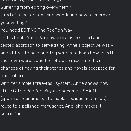
Suffering from editing overwhelm?
Tired of rejection slips and wondering how to improve
your writing?
You need EDITING The RedPen Way!
In this book, Anne Rainbow explains her tried and
tested approach to self-editing. Anne's objective was -
and still is - to help budding writers to learn how to edit
their own words, and therefore to maximise their
chances of having their stories and novels accepted for
publication.
With her simple three-task system, Anne shows how
EDITING The RedPen Way can become a SMART
(specific, measurable, attainable, realistic and timely)
route to a polished manuscript. And, she makes it
sound fun!