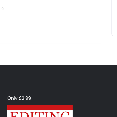
0
Only £2.99