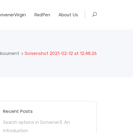
rivenerVirgin
RedPen
About Us
s document
>
Screenshot 2021-02-12 at 12.48.26
Recent Posts
Search options in Scrivener3: An
Introduction