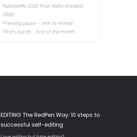
NaNoWriMo 2022: Post-NaNo checklist
2026!
Pressing pause – time to retreat!
Pinch, punch … First of the month
EDITING The RedPen Way: 10 steps to
successful self-editing
Love writing but hate editing?