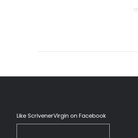
Like ScrivenerVirgin on Facebook