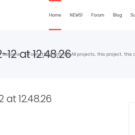
Home
NEWS!
Forum
Blog
Sc
12 at 12.48.26
>
Scrivener
>
Formatting with S3: All projects, this project, thi
 at 12.48.26