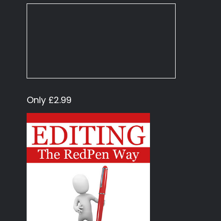
Only £2.99