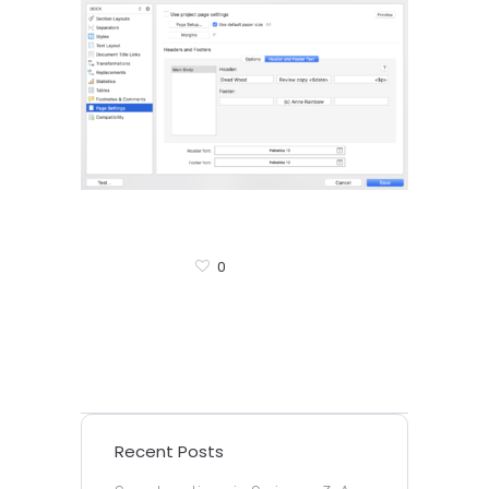
0
Recent Posts