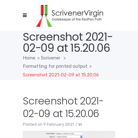
Screenshot 2021-
02-09 at 15.20.06
Home
>
Scrivener
>
Formatting for printed output
>
Screenshot 2021-02-09 at 15.20.06
Screenshot 2021-
02-09 at 15.20.06
Posted on
9 February 2021
In