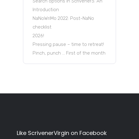
Search options in Scrivener3: An
Introduction
NaNoWriMo 2022: Post-NaNo
checklist
2026!
Pressing pause – time to retreat!
Pinch, punch … First of the month
Like ScrivenerVirgin on Facebook