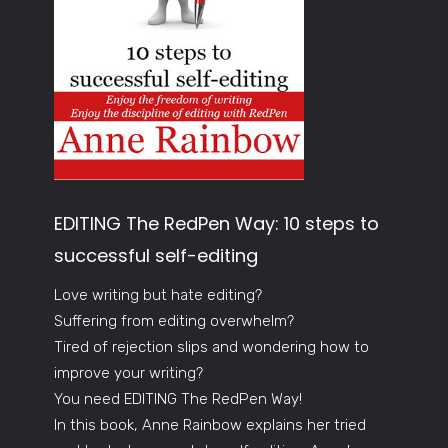
EDITING The RedPen Way: 10 steps to
successful self-editing
Love writing but hate editing?
Suffering from editing overwhelm?
Tired of rejection slips and wondering how to
improve your writing?
You need EDITING The RedPen Way!
In this book, Anne Rainbow explains her tried