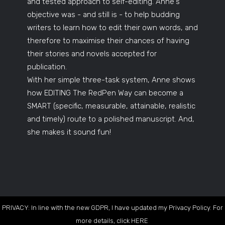
and tested approach to self-editing. Anne's
objective was - and still is - to help budding
writers to learn how to edit their own words, and
therefore to maximise their chances of having
their stories and novels accepted for
publication.
With her simple three-task system, Anne shows
how EDITING The RedPen Way can become a
SMART (specific, measurable, attainable, realistic
and timely) route to a polished manuscript. And,
she makes it sound fun!
PRIVACY: In line with the new GDPR, I have updated my Privacy Policy. For
more details, click
HERE
.