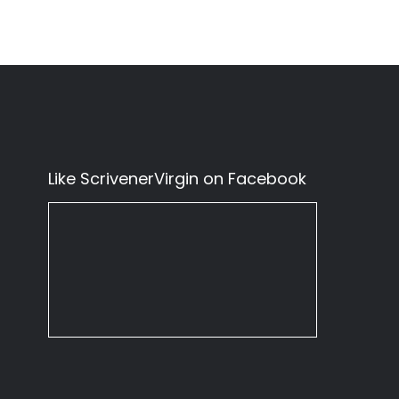
Like ScrivenerVirgin on Facebook