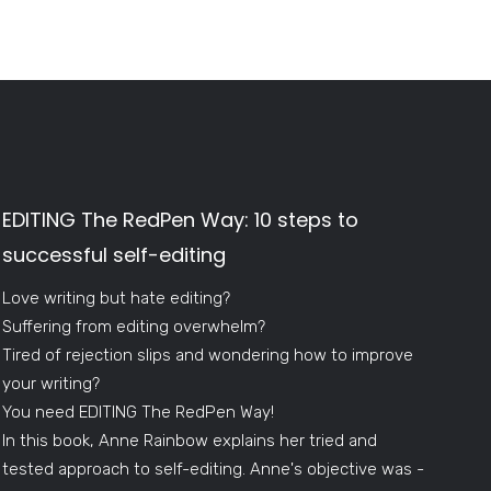
EDITING The RedPen Way: 10 steps to
successful self-editing
Love writing but hate editing?
Suffering from editing overwhelm?
Tired of rejection slips and wondering how to improve
your writing?
You need EDITING The RedPen Way!
In this book, Anne Rainbow explains her tried and
tested approach to self-editing. Anne's objective was -