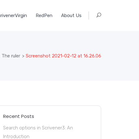
rivenerVirgin
RedPen
About Us
 The ruler
>
Screenshot 2021-02-12 at 16.26.06
Recent Posts
Search options in Scrivener3: An
Introduction