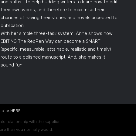
and still is - to help budding writers to learn how to edit
their own words, and therefore to maximise their
chances of having their stories and novels accepted for
publication.
With her simple three-task system, Anne shows how
EDITING The RedPen Way can become a SMART
(specific, measurable, attainable, realistic and timely)
route to a polished manuscript. And, she makes it
sound fun!
 click
HERE
.
ate relationship with the supplier.
 more than you normally would.