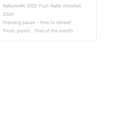
NaNoWriMo 2022: Post-NaNo checklist
2026!
Pressing pause – time to retreat!
Pinch, punch … First of the month