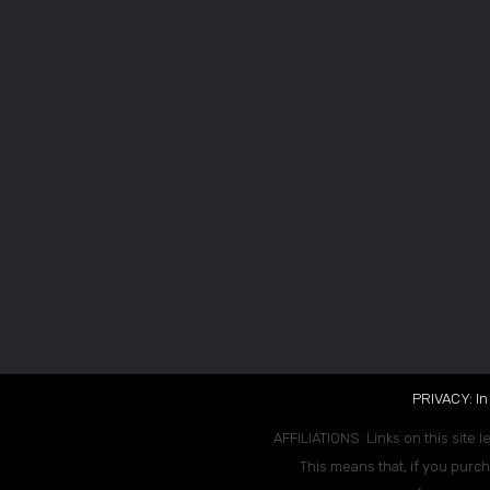
PRIVACY: In
AFFILIATIONS: Links on this site l
This means that, if you purch