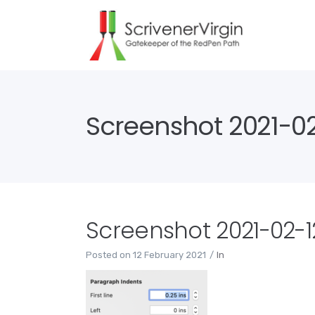
Screenshot 2021-02-
Screenshot 2021-02-12
Posted on
12 February 2021
In