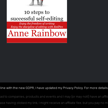
 line with the new GDPR, I have updated my Privacy Policy. For more details,
ead to companies, products and events and I may (or may not!) have an affili
ase having clicked my link, I might receive an affiliate fee, but you pay no