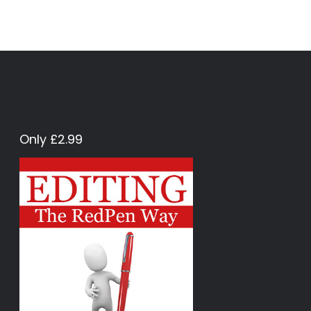
Only £2.99