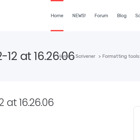
Home
NEWS!
Forum
Blog
Sc
12 at 16.26.06
Home
>
Scrivener
>
Formatting tools:
 at 16.26.06