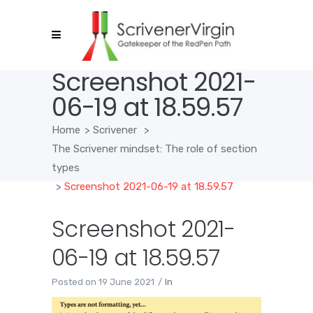
Screenshot 2021-
06-19 at 18.59.57
Home
>
Scrivener
>
The Scrivener mindset: The role of section
types
>
Screenshot 2021-06-19 at 18.59.57
Screenshot 2021-
06-19 at 18.59.57
Posted on
19 June 2021
In