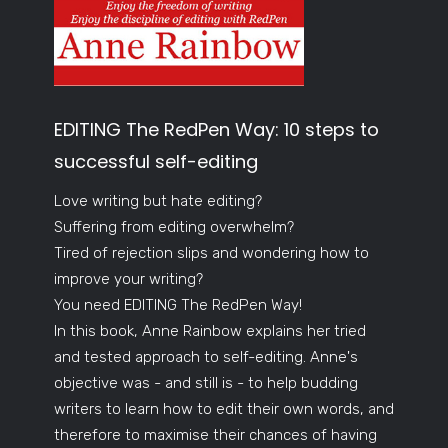
EDITING The RedPen Way: 10 steps to
successful self-editing
Love writing but hate editing?
Suffering from editing overwhelm?
Tired of rejection slips and wondering how to
improve your writing?
You need EDITING The RedPen Way!
In this book, Anne Rainbow explains her tried
and tested approach to self-editing. Anne's
objective was - and still is - to help budding
writers to learn how to edit their own words, and
therefore to maximise their chances of having