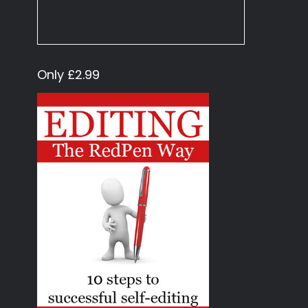
Only £2.99