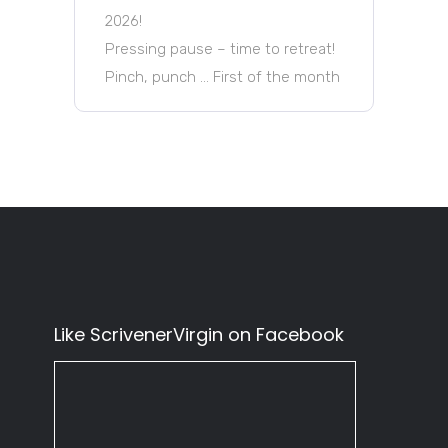
2026!
Pressing pause – time to retreat!
Pinch, punch … First of the month
Like ScrivenerVirgin on Facebook