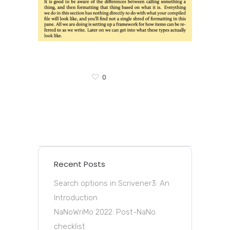
0
Recent Posts
Search options in Scrivener3: An
Introduction
NaNoWriMo 2022: Post-NaNo
checklist