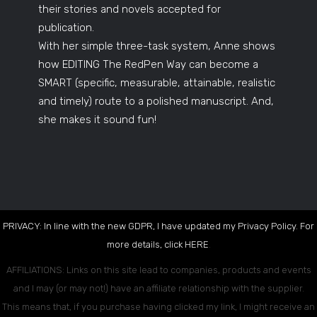
their stories and novels accepted for
publication.
With her simple three-task system, Anne shows
how EDITING The RedPen Way can become a
SMART (specific, measurable, attainable, realistic
and timely) route to a polished manuscript. And,
she makes it sound fun!
PRIVACY: In line with the new GDPR, I have updated my Privacy Policy. For
more details, click
HERE
.
AFFILIATIONS: Links on this site lead to companies, products and events
and I may (or may not!) have an affiliate relationship with the supplier.
This means that, if you purchase having clicked my link, I might receive an