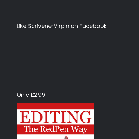
Like ScrivenerVirgin on Facebook
Only £2.99