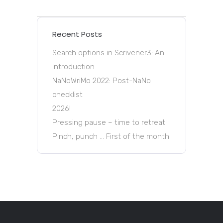
Recent Posts
Search options in Scrivener3: An
Introduction
NaNoWriMo 2022: Post-NaNo
checklist
2026!
Pressing pause – time to retreat!
Pinch, punch … First of the month