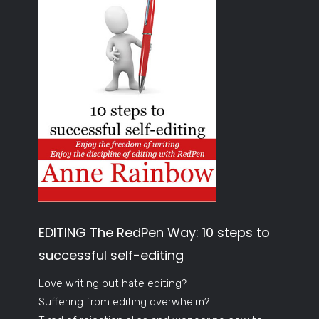
EDITING The RedPen Way: 10 steps to
successful self-editing
Love writing but hate editing?
Suffering from editing overwhelm?