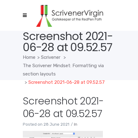
Screenshot 2021-
06-28 at 09.52.57
Home
>
Scrivener
>
The Scrivener Mindset: Formatting via
section layouts
>
Screenshot 2021-06-28 at 09.52.57
Screenshot 2021-
06-28 at 09.52.57
Posted on
28 June 2021
In