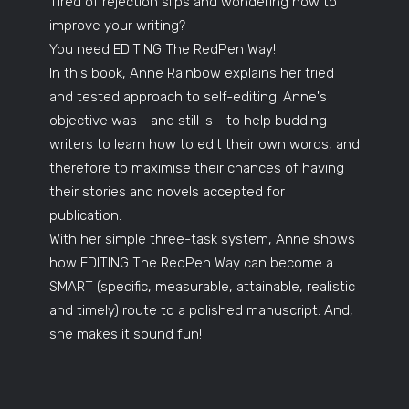
Tired of rejection slips and wondering how to
improve your writing?
You need EDITING The RedPen Way!
In this book, Anne Rainbow explains her tried
and tested approach to self-editing. Anne's
objective was - and still is - to help budding
writers to learn how to edit their own words, and
therefore to maximise their chances of having
their stories and novels accepted for
publication.
With her simple three-task system, Anne shows
how EDITING The RedPen Way can become a
SMART (specific, measurable, attainable, realistic
and timely) route to a polished manuscript. And,
she makes it sound fun!