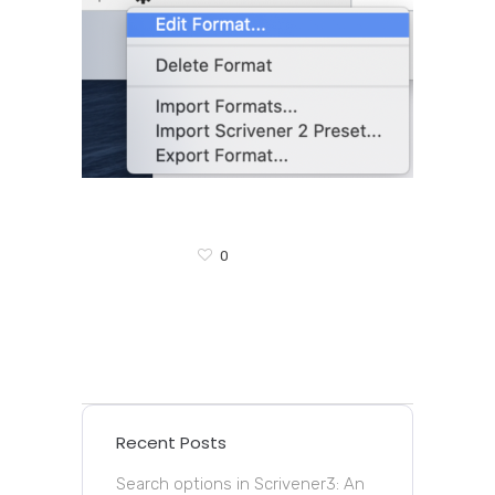
0
Recent Posts
Search options in Scrivener3: An