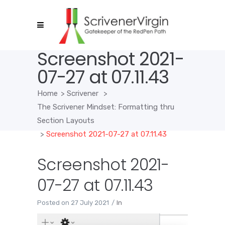
Screenshot 2021-
07-27 at 07.11.43
Home
>
Scrivener
>
The Scrivener Mindset: Formatting thru
Section Layouts
>
Screenshot 2021-07-27 at 07.11.43
Screenshot 2021-
07-27 at 07.11.43
Posted on
27 July 2021
In