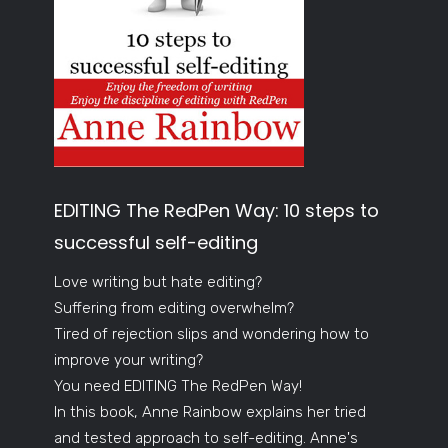
EDITING The RedPen Way: 10 steps to
successful self-editing
Love writing but hate editing?
Suffering from editing overwhelm?
Tired of rejection slips and wondering how to
improve your writing?
You need EDITING The RedPen Way!
In this book, Anne Rainbow explains her tried
and tested approach to self-editing. Anne's