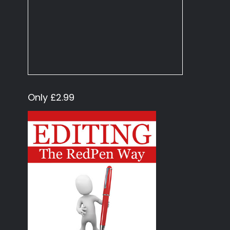
Only £2.99