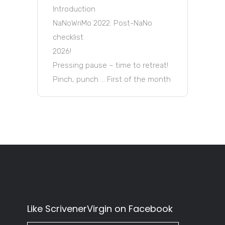
Introduction
NaNoWriMo 2022: Post-NaNo
checklist
2026!
Pressing pause – time to retreat!
Pinch, punch … First of the month
Like ScrivenerVirgin on Facebook