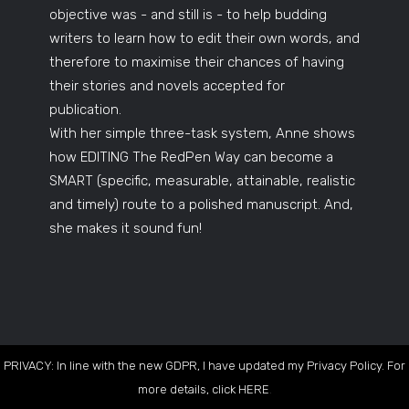
objective was - and still is - to help budding
writers to learn how to edit their own words, and
therefore to maximise their chances of having
their stories and novels accepted for
publication.
With her simple three-task system, Anne shows
how EDITING The RedPen Way can become a
SMART (specific, measurable, attainable, realistic
and timely) route to a polished manuscript. And,
she makes it sound fun!
PRIVACY: In line with the new GDPR, I have updated my Privacy Policy. For
more details, click
HERE
.