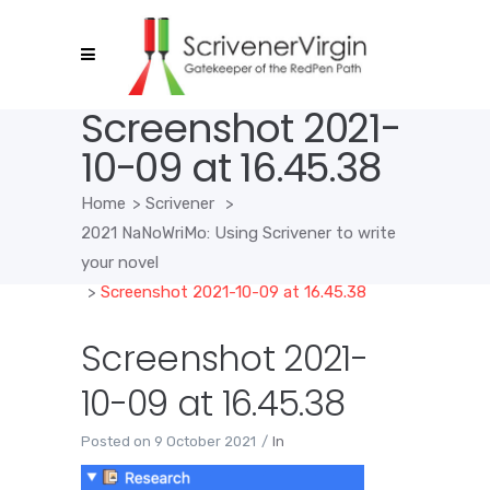
Screenshot 2021-
10-09 at 16.45.38
Home
>
Scrivener
>
2021 NaNoWriMo: Using Scrivener to write
your novel
>
Screenshot 2021-10-09 at 16.45.38
Screenshot 2021-
10-09 at 16.45.38
Posted on
9 October 2021
In