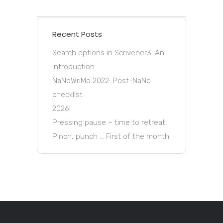
Recent Posts
Search options in Scrivener3: An
Introduction
NaNoWriMo 2022: Post-NaNo
checklist
2026!
Pressing pause – time to retreat!
Pinch, punch … First of the month