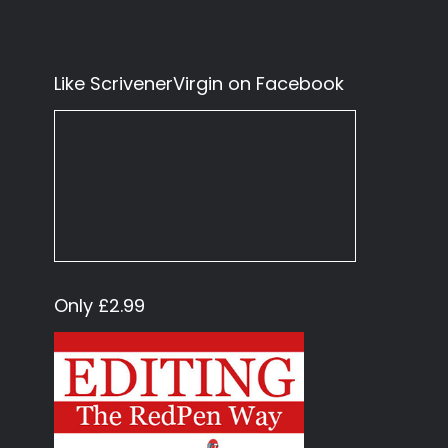
Like ScrivenerVirgin on Facebook
Only £2.99