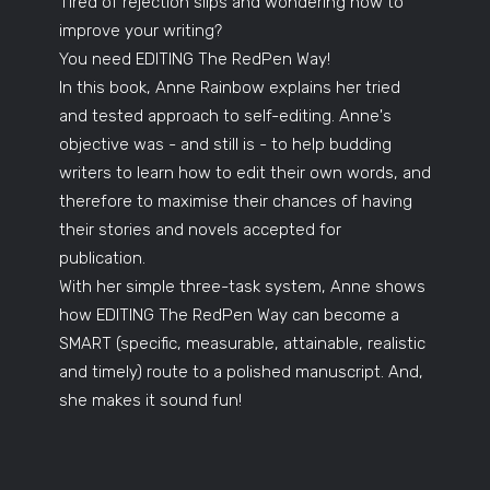
Tired of rejection slips and wondering how to
improve your writing?
You need EDITING The RedPen Way!
In this book, Anne Rainbow explains her tried
and tested approach to self-editing. Anne's
objective was - and still is - to help budding
writers to learn how to edit their own words, and
therefore to maximise their chances of having
their stories and novels accepted for
publication.
With her simple three-task system, Anne shows
how EDITING The RedPen Way can become a
SMART (specific, measurable, attainable, realistic
and timely) route to a polished manuscript. And,
she makes it sound fun!