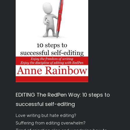
EDITING The RedPen Way: 10 steps to
successful self-editing
Love writing but hate editing?
Suffering from editing overwhelm?