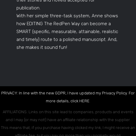
their stories and novels accepted for
publication.
With her simple three-task system, Anne shows
how EDITING The RedPen Way can become a
SMART (specific, measurable, attainable, realistic
and timely) route to a polished manuscript. And,
she makes it sound fun!
PRIVACY: In line with the new GDPR, I have updated my Privacy Policy. For
more details, click
HERE
.
AFFILIATIONS: Links on this site lead to companies, products and events
and I may (or may not!) have an affiliate relationship with the supplier.
This means that, if you purchase having clicked my link, I might receive an
affiliate fee, but you pay no more than you normally would.