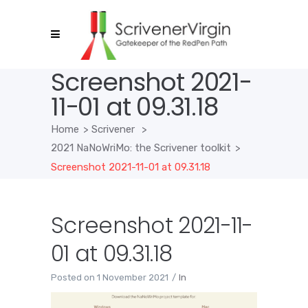
Screenshot 2021-
11-01 at 09.31.18
Home
>
Scrivener
>
2021 NaNoWriMo: the Scrivener toolkit
>
Screenshot 2021-11-01 at 09.31.18
Screenshot 2021-11-
01 at 09.31.18
Posted on
1 November 2021
In