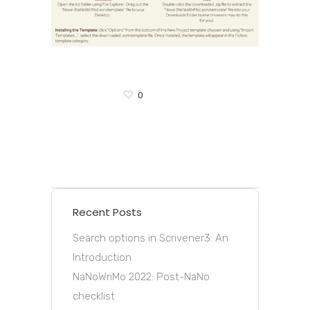
0
Recent Posts
Search options in Scrivener3: An
Introduction
NaNoWriMo 2022: Post-NaNo
checklist