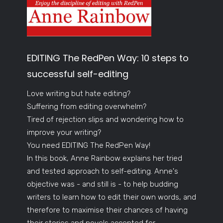
EDITING The RedPen Way: 10 steps to
successful self-editing
Love writing but hate editing?
Suffering from editing overwhelm?
Tired of rejection slips and wondering how to
improve your writing?
You need EDITING The RedPen Way!
In this book, Anne Rainbow explains her tried
and tested approach to self-editing. Anne's
objective was - and still is - to help budding
writers to learn how to edit their own words, and
therefore to maximise their chances of having