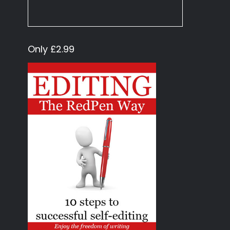
Only £2.99