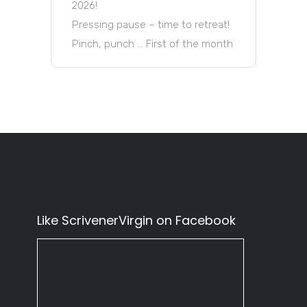
2026!
Pressing pause – time to retreat!
Pinch, punch … First of the month
Like ScrivenerVirgin on Facebook